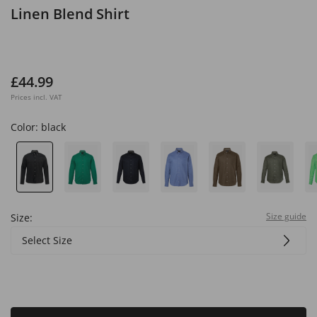
Linen Blend Shirt
£44.99
Prices incl. VAT
Color:
black
Size guide
Size:
Select Size