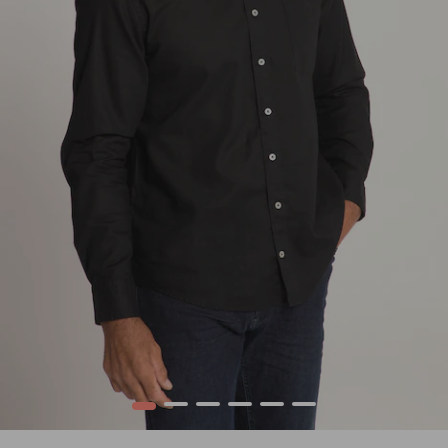
1
2
3
4
5
6