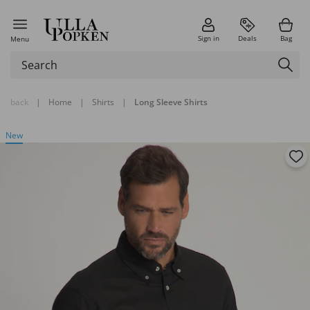
Sign in
Deals
Bag
Menu
back
|
Home
|
Shirts
|
Long Sleeve Shirts
New