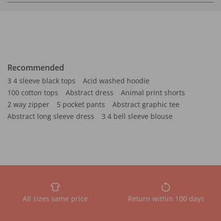
Recommended
3 4 sleeve black tops
Acid washed hoodie
100 cotton tops
Abstract dress
Animal print shorts
2 way zipper
5 pocket pants
Abstract graphic tee
Abstract long sleeve dress
3 4 bell sleeve blouse
All sizes same price
Return within 100 days