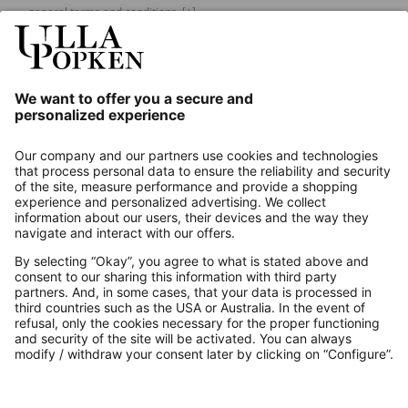
general terms and conditions.
[+]
Our Service
About us
Contact
Payments
Secure Connection with
Additional online shops
UK