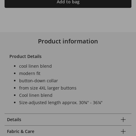
Add to bag
Product information
Product Details
cool linen blend
modern fit
button-down collar
from size 4XL larger buttons
Cool linen blend
Size-adjusted length approx. 30¾" - 36¼"
Details
Fabric & Care