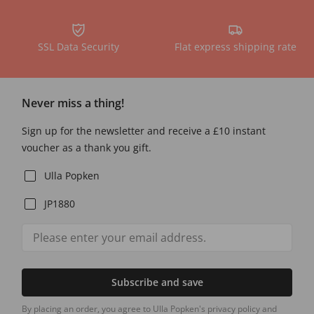
SSL Data Security
Flat express shipping rate
Never miss a thing!
Sign up for the newsletter and receive a £10 instant
voucher as a thank you gift.
Ulla Popken
JP1880
Subscribe and save
By placing an order, you agree to Ulla Popken's privacy policy and