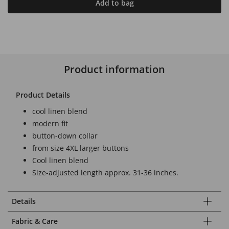
Add to bag
Product information
Product Details
cool linen blend
modern fit
button-down collar
from size 4XL larger buttons
Cool linen blend
Size-adjusted length approx. 31-36 inches.
Details
Fabric & Care