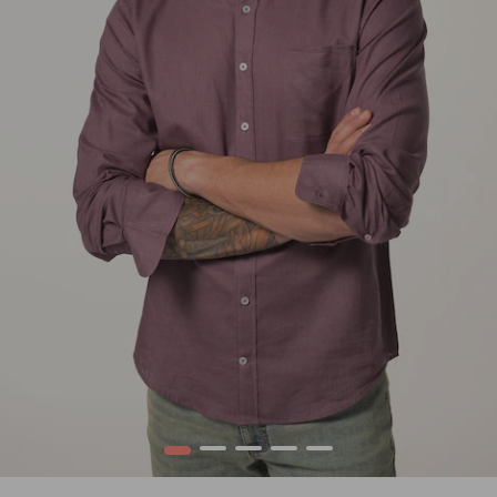
1
2
3
4
5