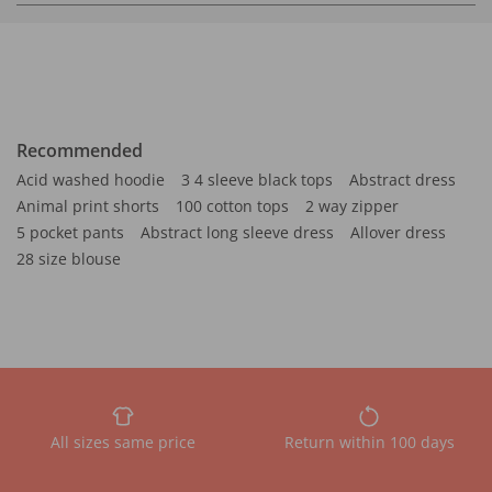
Recommended
Acid washed hoodie
3 4 sleeve black tops
Abstract dress
Animal print shorts
100 cotton tops
2 way zipper
5 pocket pants
Abstract long sleeve dress
Allover dress
28 size blouse
All sizes same price
Return within 100 days