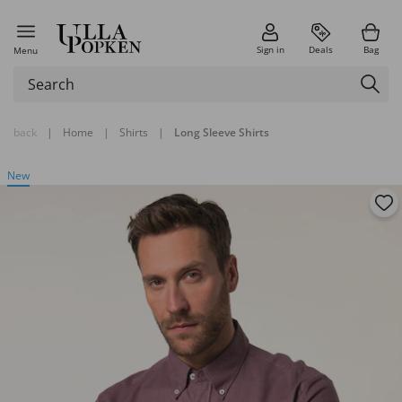
Sign in
Deals
Bag
Menu
back
|
Home
|
Shirts
|
Long Sleeve Shirts
New