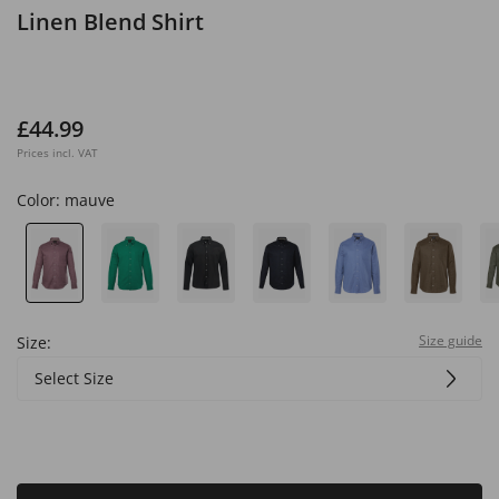
Linen Blend Shirt
£44.99
Prices incl. VAT
Color:
mauve
Size guide
Size:
Select Size