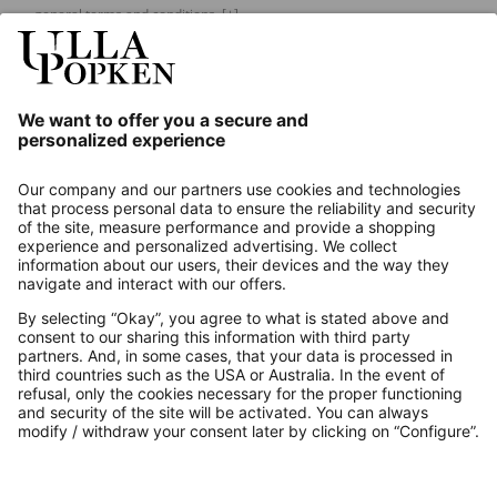
general terms and conditions.
[+]
Our Service
About us
Contact
Payments
Secure Connection with
Additional online shops
UK