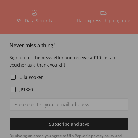
SSL Data Security
Flat express shipping rate
Never miss a thing!
Sign up for the newsletter and receive a £10 instant
voucher as a thank you gift.
Ulla Popken
JP1880
Subscribe and save
By placing an order, you agree to Ulla Popken's privacy policy and