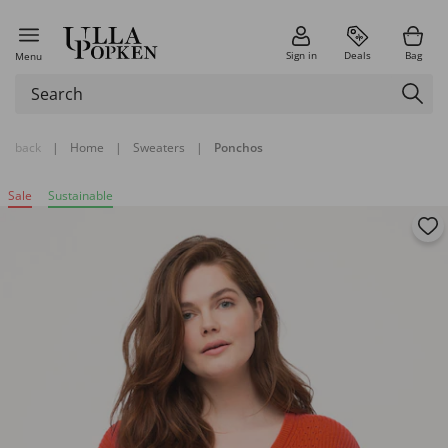
Sign in
Deals
Bag
Menu
back
|
Home
|
Sweaters
|
Ponchos
Sale
Sustainable