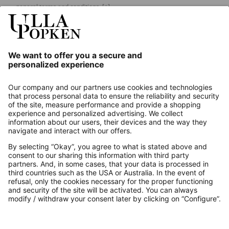
general terms and conditions.
[+]
Our Service
About us
Contact
Payments
Secure Connection with
Additional online shops
UK