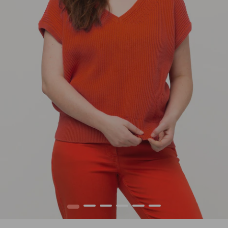
1
2
3
4
5
6