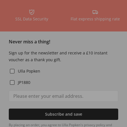
SSL Data Security
Flat express shipping rate
Never miss a thing!
Sign up for the newsletter and receive a £10 instant
voucher as a thank you gift.
Ulla Popken
JP1880
Subscribe and save
By placing an order, you agree to Ulla Popken's privacy policy and