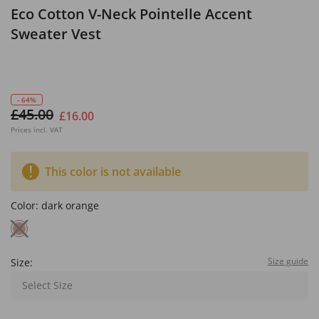
Eco Cotton V-Neck Pointelle Accent
Sweater Vest
- 64%
£45.00
£16.00
Prices incl. VAT
This color is not available
Color:
dark orange
Size guide
Size:
Select Size