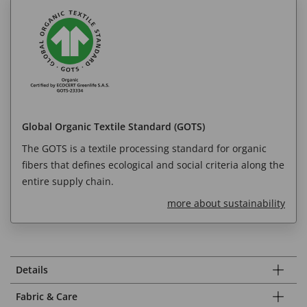
Global Organic Textile Standard (GOTS)
The GOTS is a textile processing standard for organic
fibers that defines ecological and social criteria along the
entire supply chain.
more about sustainability
Details
Fabric & Care