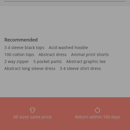
Recommended
3 4 sleeve black tops
Acid washed hoodie
100 cotton tops
Abstract dress
Animal print shorts
2 way zipper
5 pocket pants
Abstract graphic tee
Abstract long sleeve dress
3 4 sleeve shirt dress
All sizes same price
Return within 100 days