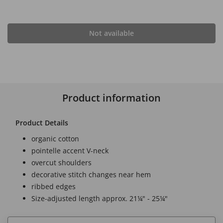
Not available
Product information
Product Details
organic cotton
pointelle accent V-neck
overcut shoulders
decorative stitch changes near hem
ribbed edges
Size-adjusted length approx. 21¼" - 25¼"