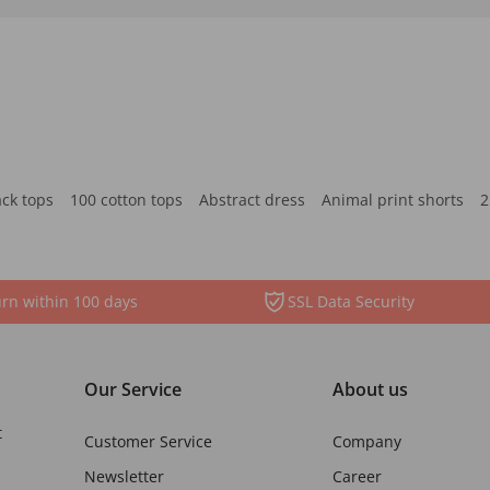
ack tops
100 cotton tops
Abstract dress
Animal print shorts
2
rn within 100 days
SSL Data Security
Our Service
About us
t
Customer Service
Company
Newsletter
Career