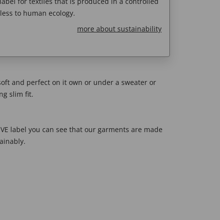
abel for textiles that is produced in a controlled
less to human ecology.
more about sustainability
soft and perfect on it own or under a sweater or
g slim fit.
E label you can see that our garments are made
ainably.