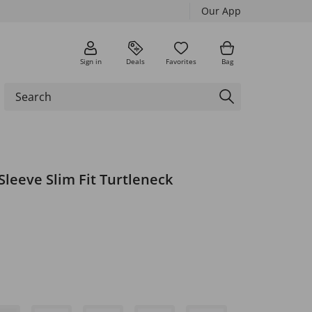
Our App
Sign in
Deals
Favorites
Bag
Sleeve Slim Fit Turtleneck