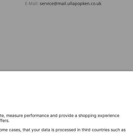
E-Mail:
service@mail.ullapopken.co.uk
Secure Connection with