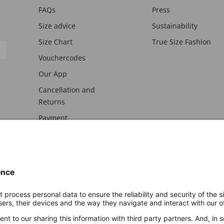
FAQs
Press
Size advice
Sustainability
Size Chart
True Size Fashion
Vouchercodes
Our App
Cancellation and
Returns
Payment