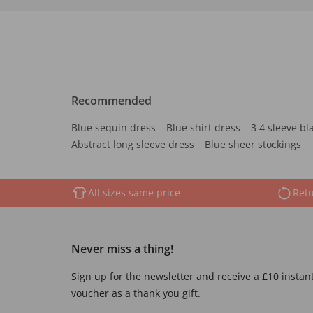
Recommended
Blue sequin dress
Blue shirt dress
3 4 sleeve bl
Abstract long sleeve dress
Blue sheer stockings
All sizes same price
Retu
Never miss a thing!
Sign up for the newsletter and receive a £10 instan
voucher as a thank you gift.