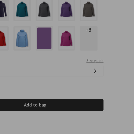
+8
Size guide
Add to bag