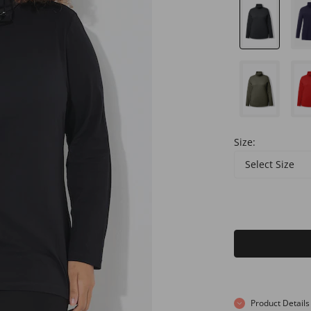
Size:
Select Size
Product Details