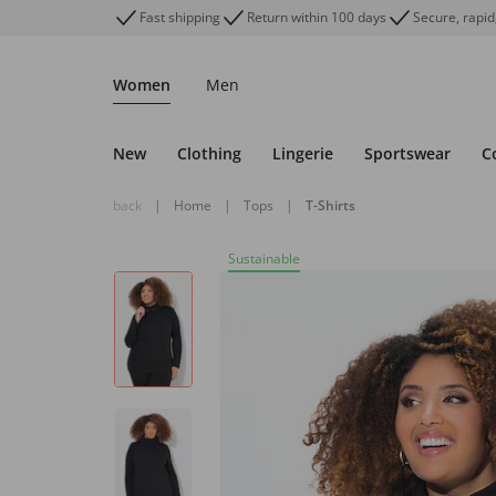
Fast shipping
Return within 100 days
Secure, rapid
Women
Men
New
Clothing
Lingerie
Sportswear
C
back
|
Home
|
Tops
|
T-Shirts
Sustainable