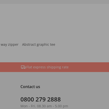
 way zipper
Abstract graphic tee
Flat express shipping rate
Contact us
0800 279 2888
Mon - Fri. 08.30 am - 5.00 pm