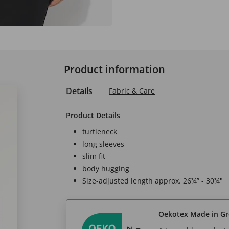
Product information
Details
Fabric & Care
Product Details
turtleneck
long sleeves
slim fit
body hugging
Size-adjusted length approx. 26¾” - 30¾"
Oekotex Made in G