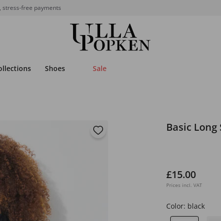
, stress-free payments
ollections
Shoes
Sale
Basic Long 
£15.00
Prices incl. VAT
Color:
black