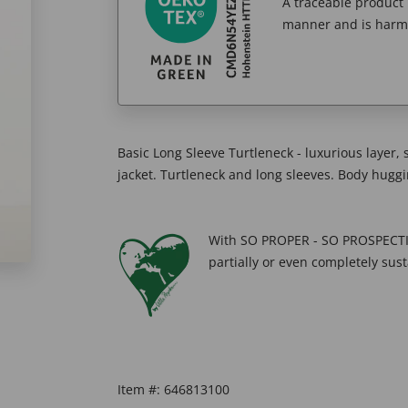
A traceable product l
manner and is harm
Basic Long Sleeve Turtleneck - luxurious layer, 
jacket. Turtleneck and long sleeves. Body huggin
With SO PROPER - SO PROSPECTIV
partially or even completely sust
Item #:
646813100