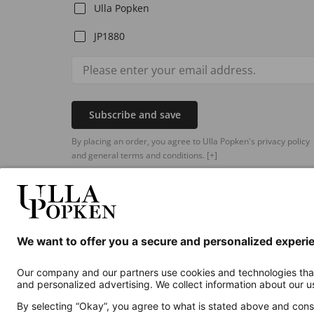
Ulla Popken
JP1880
Subscribe and save
By placing an order, you agree to Ulla Popken's privacy policy
and general terms and conditions.
[+]
Additional online shops
UK