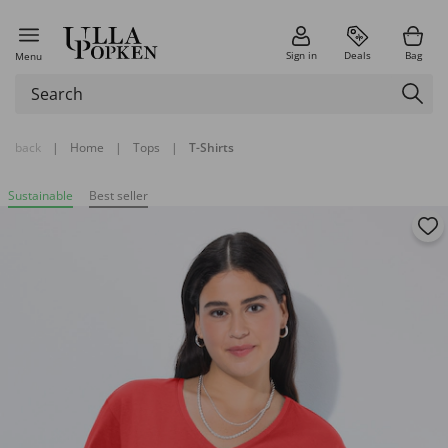
Sign in
Deals
Bag
Menu
back
|
Home
|
Tops
|
T-Shirts
Sustainable
Best seller