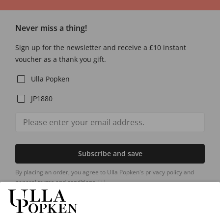
Never miss a thing!
Sign up for the newsletter and receive a £10 instant
voucher as a thank you gift.
Ulla Popken
JP1880
Subscribe and save
By placing an order, you agree to Ulla Popken's privacy policy and
general terms and conditions.
[+]