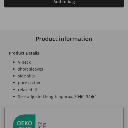
Add to bag
Product information
Product Details
V-neck
short sleeves
side slits
pure cotton
relaxed fit
Size-adjusted length approx. 30�"-34�"