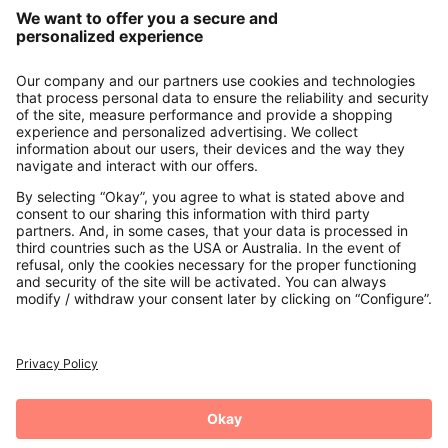
Our Service
About us
Contact
Payments
Secure Connection with
Additional online shops
UK