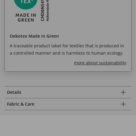
Oekotex Made in Green
A traceable product label for textiles that is produced in
a controlled manner and is harmless to human ecology.
more about sustainability
Details
Fabric & Care