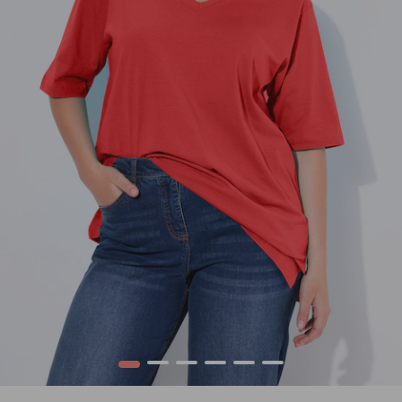
1
2
3
4
5
6