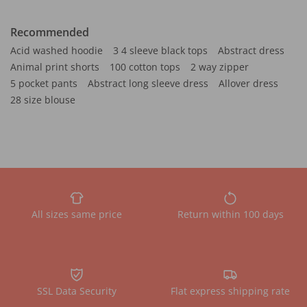
Recommended
Acid washed hoodie
3 4 sleeve black tops
Abstract dress
Animal print shorts
100 cotton tops
2 way zipper
5 pocket pants
Abstract long sleeve dress
Allover dress
28 size blouse
All sizes same price
Return within 100 days
SSL Data Security
Flat express shipping rate