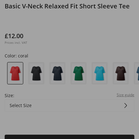
Basic V-Neck Relaxed Fit Short Sleeve Tee
£12.00
Prices incl. VAT
Color:
coral
Size guide
Size:
Select Size