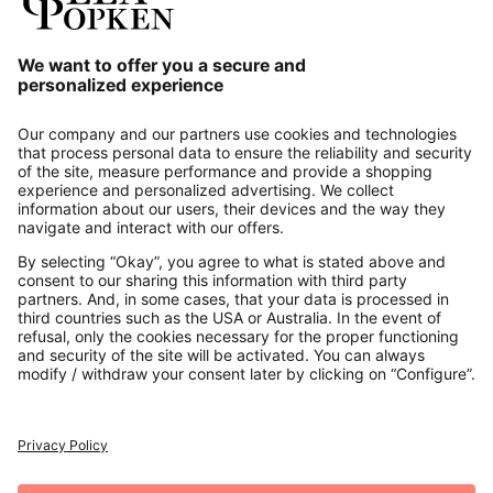
Our Service
About us
Contact
Payments
Secure Connection with
Additional online shops
UK