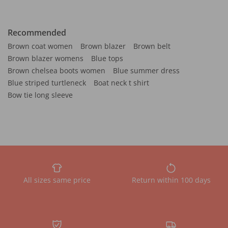
Recommended
Brown coat women
Brown blazer
Brown belt
Brown blazer womens
Blue tops
Brown chelsea boots women
Blue summer dress
Blue striped turtleneck
Boat neck t shirt
Bow tie long sleeve
All sizes same price
Return within 100 days