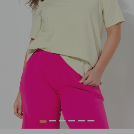
1
2
3
4
5
6