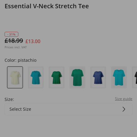
Essential V-Neck Stretch Tee
- 31%
£18.99
£13.00
Prices incl. VAT
Color:
pistachio
Size guide
Size:
Select Size