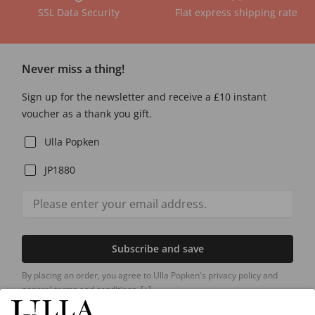
SSL Data Security
Flat express shipping rate
Never miss a thing!
Sign up for the newsletter and receive a £10 instant
voucher as a thank you gift.
Ulla Popken
JP1880
Subscribe and save
By placing an order, you agree to Ulla Popken's privacy policy and
general terms and conditions.
[+]