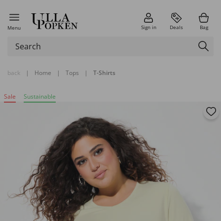
Sign in
Deals
Bag
Menu
back
|
Home
|
Tops
|
T-Shirts
Sale
Sustainable