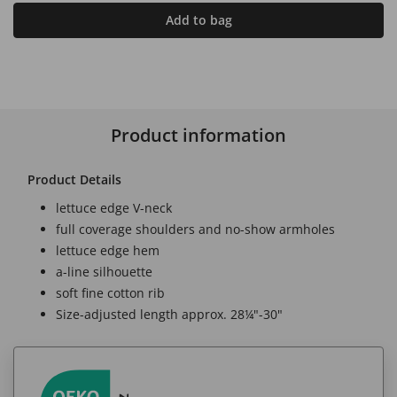
Add to bag
Product information
Product Details
lettuce edge V-neck
full coverage shoulders and no-show armholes
lettuce edge hem
a-line silhouette
soft fine cotton rib
Size-adjusted length approx. 28¼"-30"