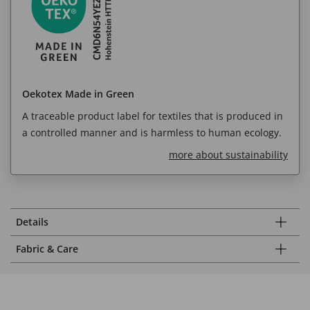
Oekotex Made in Green
A traceable product label for textiles that is produced in
a controlled manner and is harmless to human ecology.
more about sustainability
Details
Fabric & Care