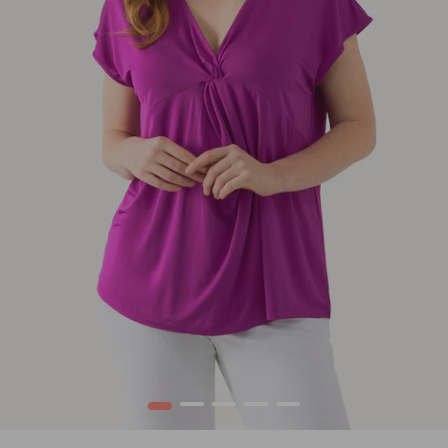
1
2
3
4
5