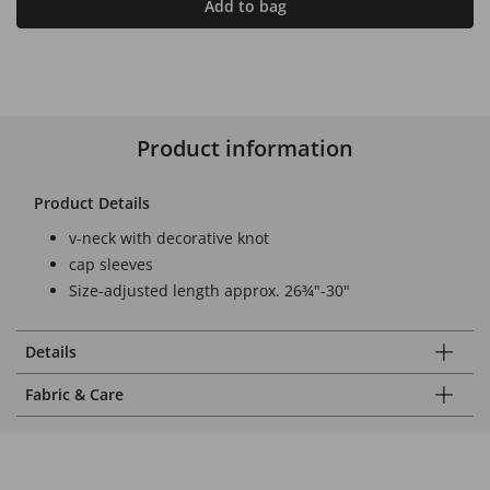
Add to bag
Product information
Product Details
v-neck with decorative knot
cap sleeves
Size-adjusted length approx. 26¾"-30"
Details
Fabric & Care