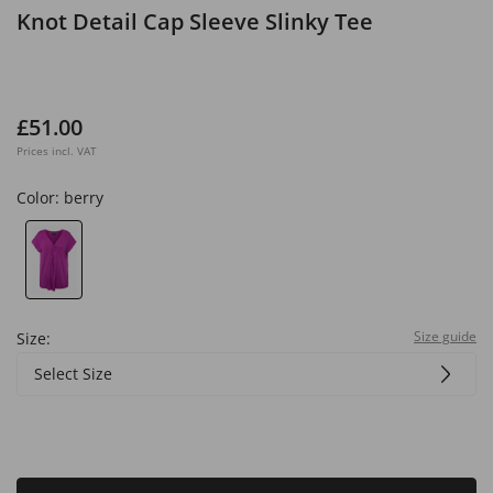
Knot Detail Cap Sleeve Slinky Tee
£51.00
Prices incl. VAT
Color:
berry
Size guide
Size:
Select Size