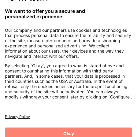
Our Service
About us
Contact
Payments
Secure Connection with
Additional online shops
UK