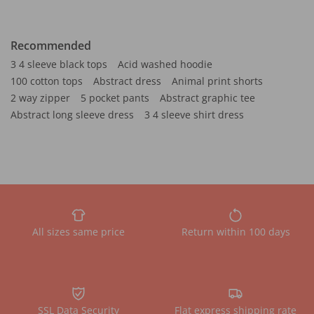
Recommended
3 4 sleeve black tops
Acid washed hoodie
100 cotton tops
Abstract dress
Animal print shorts
2 way zipper
5 pocket pants
Abstract graphic tee
Abstract long sleeve dress
3 4 sleeve shirt dress
All sizes same price
Return within 100 days
SSL Data Security
Flat express shipping rate