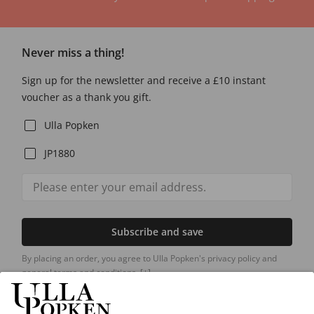
Never miss a thing!
Sign up for the newsletter and receive a £10 instant
voucher as a thank you gift.
Ulla Popken
JP1880
Subscribe and save
By placing an order, you agree to Ulla Popken's privacy policy and
general terms and conditions.
[+]