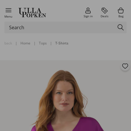
Sign in
Deals
Bag
Menu
back
|
Home
|
Tops
|
T-Shirts