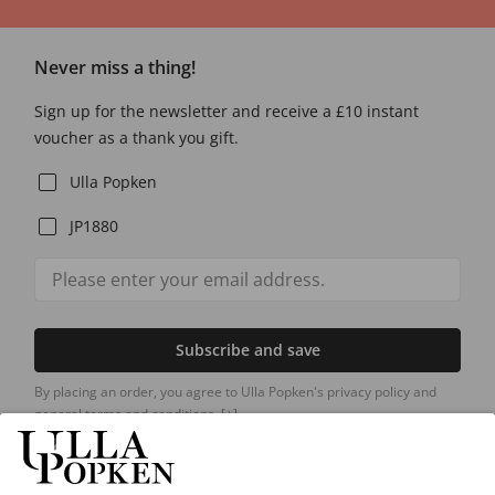
Never miss a thing!
Sign up for the newsletter and receive a £10 instant
voucher as a thank you gift.
Ulla Popken
JP1880
Subscribe and save
By placing an order, you agree to Ulla Popken's privacy policy and
general terms and conditions.
[+]