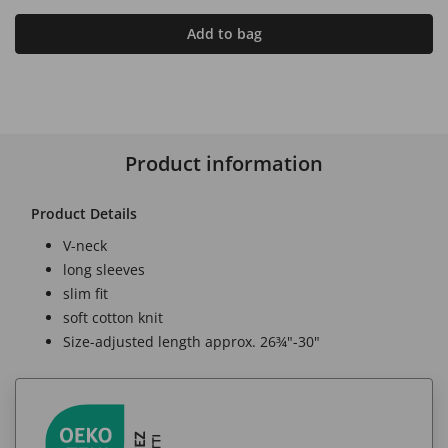
Add to bag
Product information
Product Details
V-neck
long sleeves
slim fit
soft cotton knit
Size-adjusted length approx. 26¾"-30"