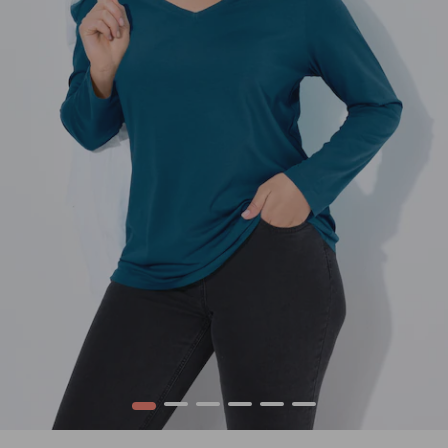
1
2
3
4
5
6