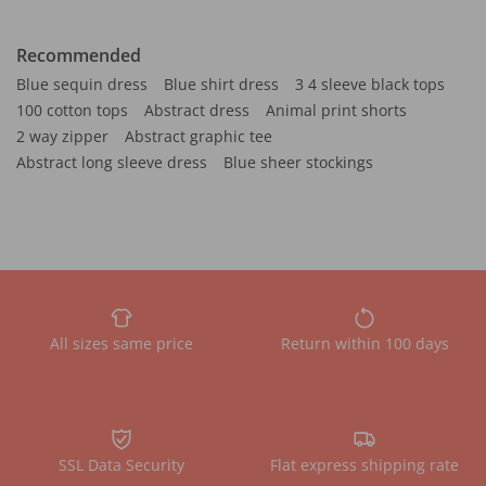
Recommended
Blue sequin dress
Blue shirt dress
3 4 sleeve black tops
100 cotton tops
Abstract dress
Animal print shorts
2 way zipper
Abstract graphic tee
Abstract long sleeve dress
Blue sheer stockings
All sizes same price
Return within 100 days
SSL Data Security
Flat express shipping rate