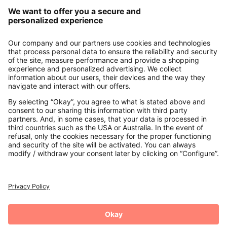
Our Service
About us
Contact
Payments
Secure Connection with
Additional online shops
UK