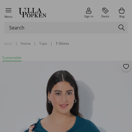
Sign in
Deals
Bag
Menu
back
|
Home
|
Tops
|
T-Shirts
Sustainable