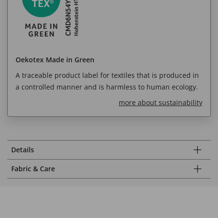
Oekotex Made in Green
A traceable product label for textiles that is produced in
a controlled manner and is harmless to human ecology.
more about sustainability
Details
Fabric & Care