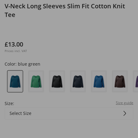
V-Neck Long Sleeves Slim Fit Cotton Knit
Tee
£13.00
Prices incl. VAT
Color:
blue green
Size guide
Size:
Select Size