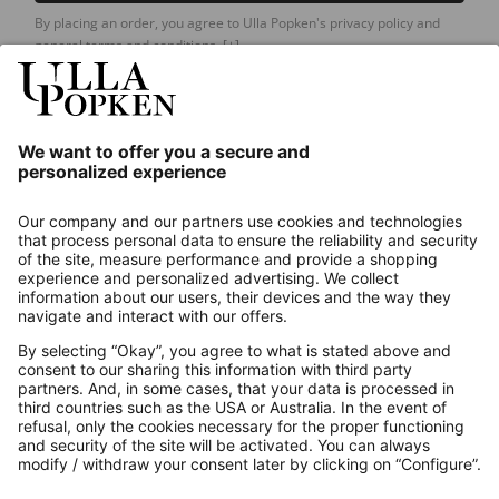
By placing an order, you agree to Ulla Popken's privacy policy and
general terms and conditions.
[+]
Our Service
About us
Contact
Payments
Secure Connection with
Additional online shops
UK