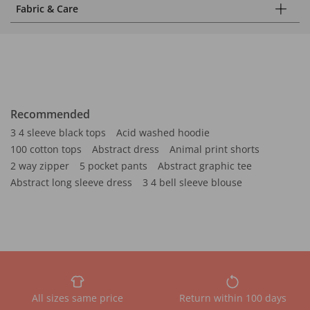
Fabric & Care
Recommended
3 4 sleeve black tops
Acid washed hoodie
100 cotton tops
Abstract dress
Animal print shorts
2 way zipper
5 pocket pants
Abstract graphic tee
Abstract long sleeve dress
3 4 bell sleeve blouse
All sizes same price
Return within 100 days