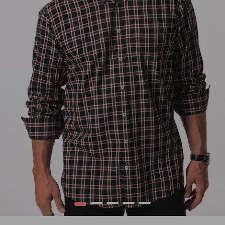
1
2
3
4
5