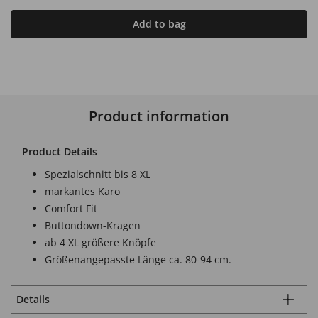
Add to bag
Product information
Product Details
Spezialschnitt bis 8 XL
markantes Karo
Comfort Fit
Buttondown-Kragen
ab 4 XL größere Knöpfe
Größenangepasste Länge ca. 80-94 cm.
Details