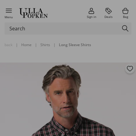
Sign in
Deals
Bag
Menu
back
|
Home
|
Shirts
|
Long Sleeve Shirts