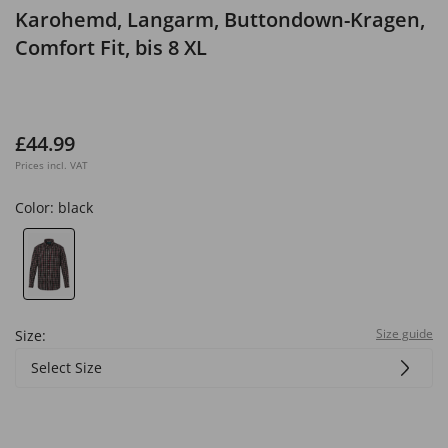
Karohemd, Langarm, Buttondown-Kragen,
Comfort Fit, bis 8 XL
£44.99
Prices incl. VAT
Color:
black
Size guide
Size:
Select Size