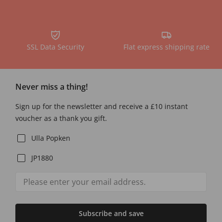
SSL Data Security
Flat express shipping rate
Never miss a thing!
Sign up for the newsletter and receive a £10 instant
voucher as a thank you gift.
Ulla Popken
JP1880
Subscribe and save