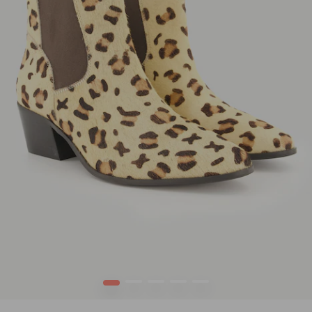
1
2
3
4
5