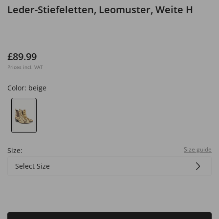
Leder-Stiefeletten, Leomuster, Weite H
£89.99
Prices incl. VAT
Color:
beige
Size guide
Size:
Select Size