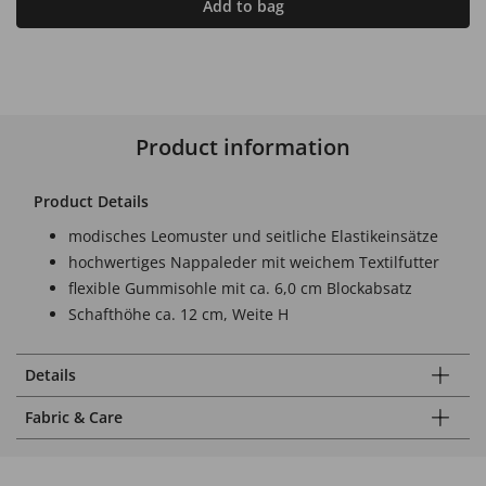
Add to bag
Product information
Product Details
modisches Leomuster und seitliche Elastikeinsätze
hochwertiges Nappaleder mit weichem Textilfutter
flexible Gummisohle mit ca. 6,0 cm Blockabsatz
Schafthöhe ca. 12 cm, Weite H
Details
Fabric & Care