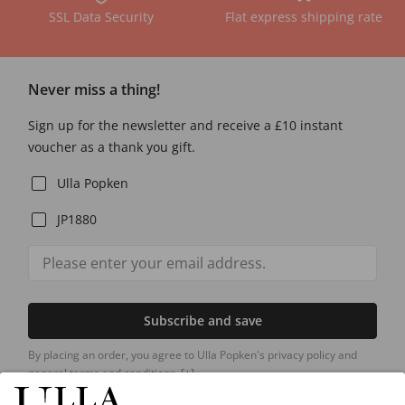
SSL Data Security
Flat express shipping rate
Never miss a thing!
Sign up for the newsletter and receive a £10 instant
voucher as a thank you gift.
Ulla Popken
JP1880
Subscribe and save
By placing an order, you agree to Ulla Popken's privacy policy and
general terms and conditions.
[+]