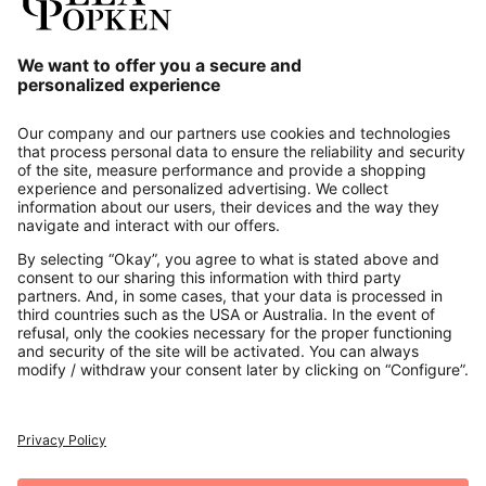
Our Service
About us
Contact
Payments
Secure Connection with
Additional online shops
UK