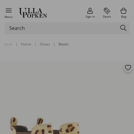
Sign in
Deals
Bag
Menu
back
|
Home
|
Shoes
|
Boots