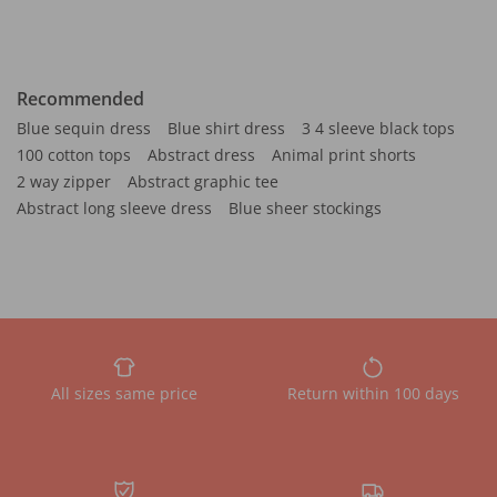
Recommended
Blue sequin dress
Blue shirt dress
3 4 sleeve black tops
100 cotton tops
Abstract dress
Animal print shorts
2 way zipper
Abstract graphic tee
Abstract long sleeve dress
Blue sheer stockings
All sizes same price
Return within 100 days