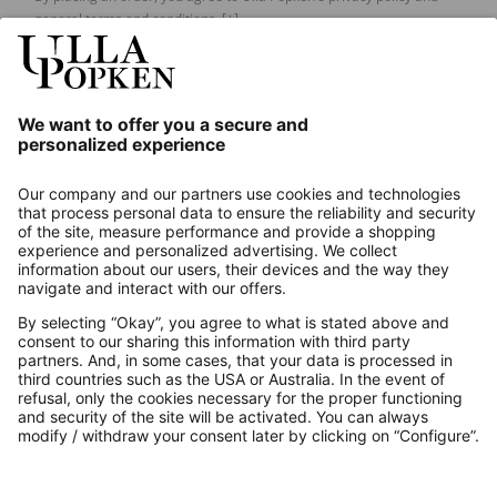
general terms and conditions.
[+]
Our Service
About us
Contact
Payments
Secure Connection with
Additional online shops
UK