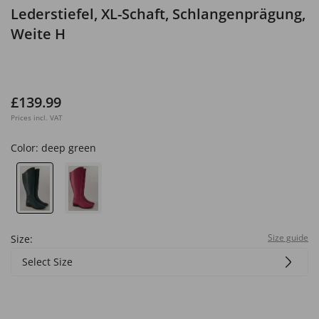
Lederstiefel, XL-Schaft, Schlangenprägung,
Weite H
£139.99
Prices incl. VAT
Color:
deep green
Size guide
Size:
Select Size