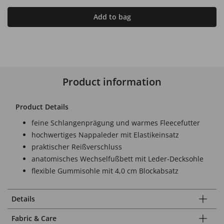
Add to bag
Product information
Product Details
feine Schlangenprägung und warmes Fleecefutter
hochwertiges Nappaleder mit Elastikeinsatz
praktischer Reißverschluss
anatomisches Wechselfußbett mit Leder-Decksohle
flexible Gummisohle mit 4,0 cm Blockabsatz
Details
Fabric & Care