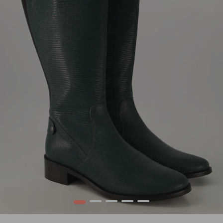
1
2
3
4
5