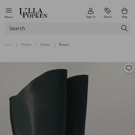
Sign in
Deals
Bag
Menu
back
|
Home
|
Shoes
|
Boots