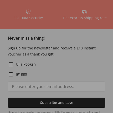
SSL Data Security
Flat express shipping rate
Never miss a thing!
Sign up for the newsletter and receive a £10 instant
voucher as a thank you gift.
Ulla Popken
JP1880
Subscribe and save
By placing an order, you agree to Ulla Popken's privacy policy and