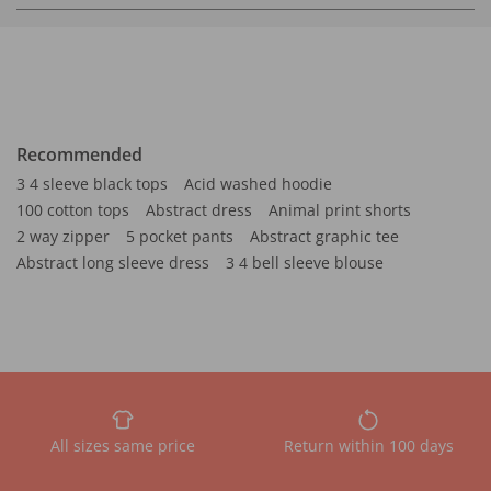
Recommended
3 4 sleeve black tops
Acid washed hoodie
100 cotton tops
Abstract dress
Animal print shorts
2 way zipper
5 pocket pants
Abstract graphic tee
Abstract long sleeve dress
3 4 bell sleeve blouse
All sizes same price
Return within 100 days