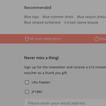
Recommended
Blue tops
Blue summer dress
Blue sequin dress
Blue striped turtleneck
3 4 bell sleeve blouse
All sizes same price
Retu
Never miss a thing!
Sign up for the newsletter and receive a £10 instan
voucher as a thank you gift.
Ulla Popken
JP1880