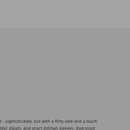
 sophisticated, but with a flirty vibe and a touch
lder pleats, and short dolman sleeves. Oversized