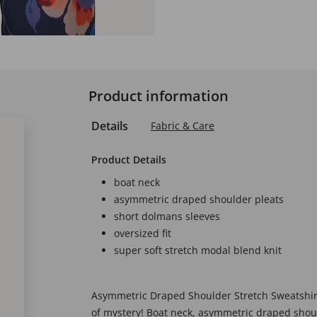
Product information
Details
Fabric & Care
Product Details
boat neck
asymmetric draped shoulder pleats
short dolmans sleeves
oversized fit
super soft stretch modal blend knit
Asymmetric Draped Shoulder Stretch Sweatshirt -
of mystery! Boat neck, asymmetric draped shou