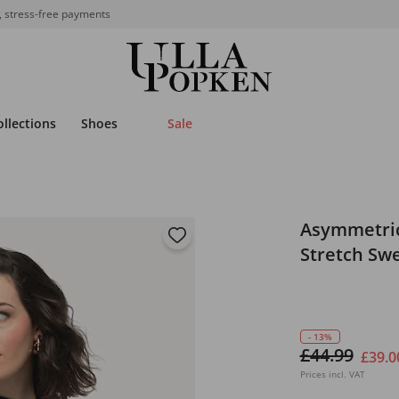
, stress-free payments
ollections
Shoes
Sale
Asymmetric
Stretch Swe
- 13%
£44.99
£39.0
Prices incl. VAT