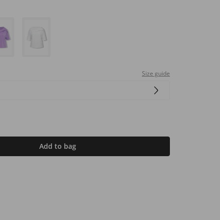
Size guide
Add to bag