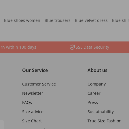
Blue shoes women
Blue trousers
Blue velvet dress
Blue shi
rn within 100 days
SSL Data Security
Our Service
About us
t
Customer Service
Company
Newsletter
Career
FAQs
Press
Size advice
Sustainability
Size Chart
True Size Fashion