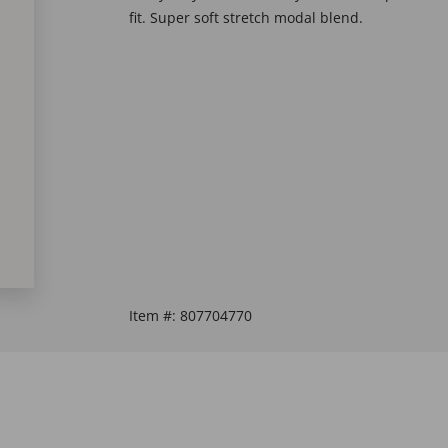
fit. Super soft stretch modal blend.
Item #:
807704770