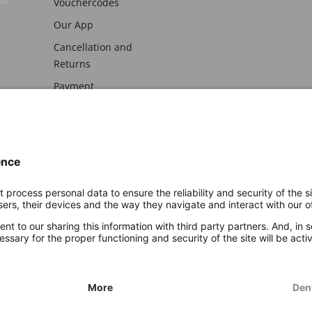
Vouchercodes
Our App
Cancellation and
Returns
Payment
awal
Imprint