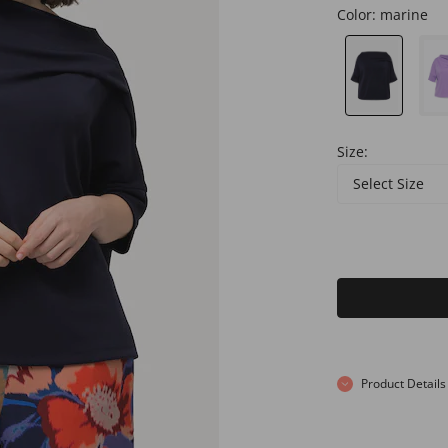
Color:
marine
Size:
Select Size
Product Details