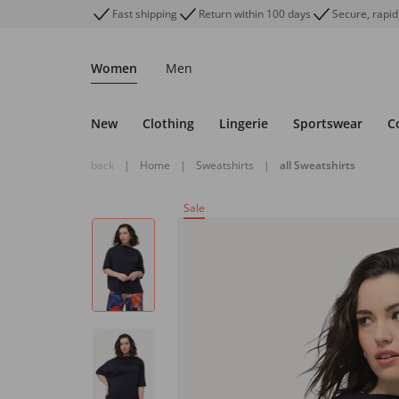
Fast shipping
Return within 100 days
Secure, rapid
Women
Men
New
Clothing
Lingerie
Sportswear
C
back
|
Home
|
Sweatshirts
|
all Sweatshirts
Sale