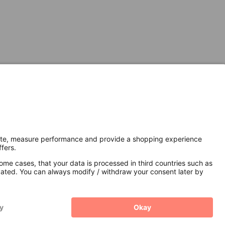
Secure Connection with