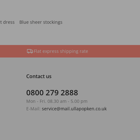
rt dress
Blue sheer stockings
Flat express shipping rate
Contact us
0800 279 2888
Mon - Fri. 08.30 am - 5.00 pm
E-Mail:
service@mail.ullapopken.co.uk