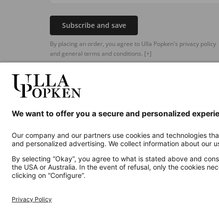
Subscribe and save
By placing an order, you agree to Ulla Popken's privacy policy
and general terms and conditions.
[+]
Additional online shops
UK
Privacy Policy
Terms and Conditions
Withdr