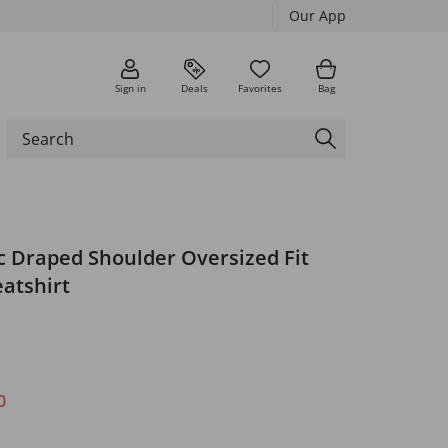
Our App
Sign in
Deals
Favorites
Bag
 Draped Shoulder Oversized Fit
atshirt
0