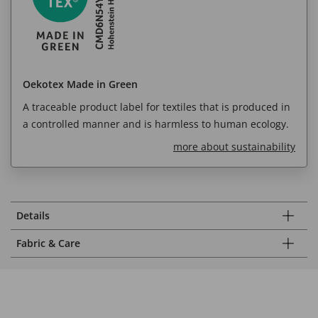
Oekotex Made in Green
A traceable product label for textiles that is produced in
a controlled manner and is harmless to human ecology.
more about sustainability
Details
Fabric & Care