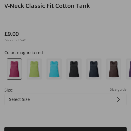
V-Neck Classic Fit Cotton Tank
£9.00
Prices incl. VAT
Color:
magnolia red
Size guide
Size:
Select Size