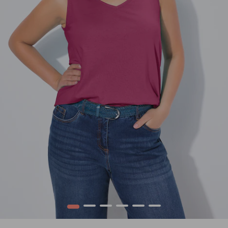
1
2
3
4
5
6