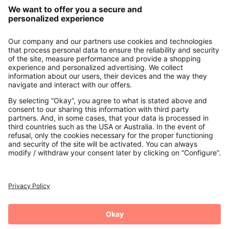
Our Service
About us
Contact
Payments
Secure Connection with
Additional online shops
UK