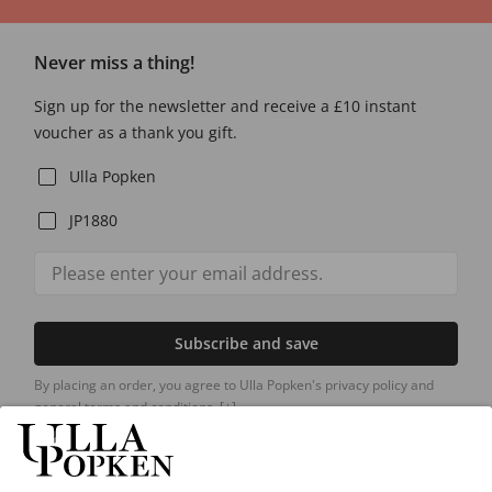
Never miss a thing!
Sign up for the newsletter and receive a £10 instant
voucher as a thank you gift.
Ulla Popken
JP1880
Subscribe and save
By placing an order, you agree to Ulla Popken's privacy policy and
general terms and conditions.
[+]