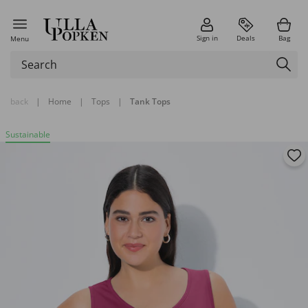
Sign in
Deals
Bag
Menu
back
|
Home
|
Tops
|
Tank Tops
Sustainable