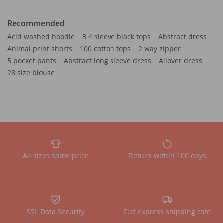
Recommended
Acid washed hoodie
3 4 sleeve black tops
Abstract dress
Animal print shorts
100 cotton tops
2 way zipper
5 pocket pants
Abstract long sleeve dress
Allover dress
28 size blouse
All sizes same price
Return within 100 days
SSL Data Security
Flat express shipping rate