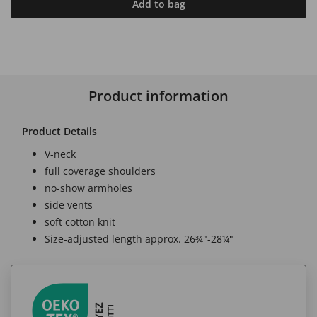
Add to bag
Product information
Product Details
V-neck
full coverage shoulders
no-show armholes
side vents
soft cotton knit
Size-adjusted length approx. 26¾"-28¼"