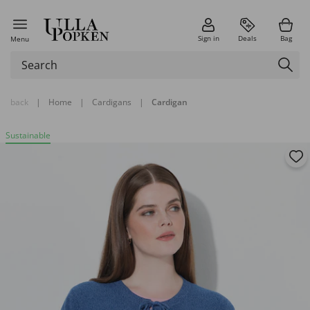
Sign in
Deals
Bag
Menu
back
|
Home
|
Cardigans
|
Cardigan
Sustainable