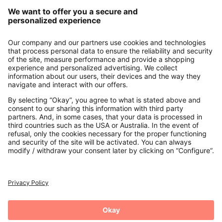
Our Service
About us
Contact
Payments
Secure Connection with
Additional online shops
UK