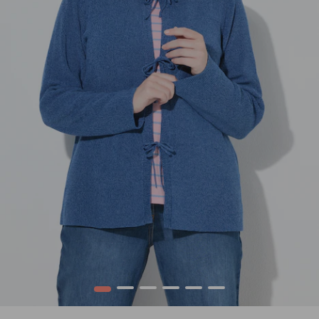
1
2
3
4
5
6