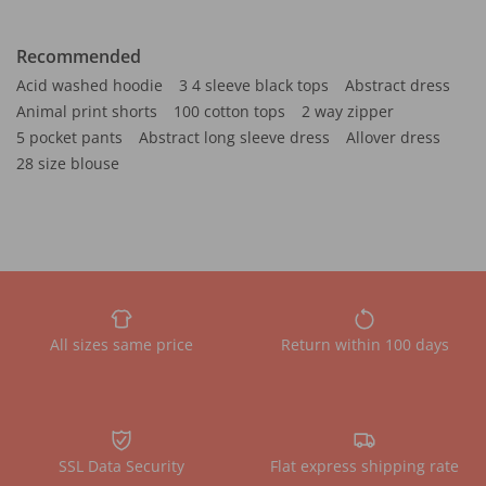
Recommended
Acid washed hoodie
3 4 sleeve black tops
Abstract dress
Animal print shorts
100 cotton tops
2 way zipper
5 pocket pants
Abstract long sleeve dress
Allover dress
28 size blouse
All sizes same price
Return within 100 days
SSL Data Security
Flat express shipping rate