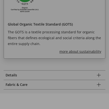
Global Organic Textile Standard (GOTS)
The GOTS is a textile processing standard for organic
fibers that defines ecological and social criteria along the
entire supply chain.
more about sustainability
Details
Fabric & Care