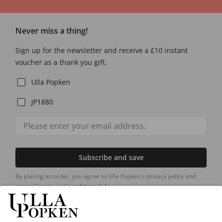
Never miss a thing!
Sign up for the newsletter and receive a £10 instant
voucher as a thank you gift.
Ulla Popken
JP1880
Subscribe and save
By placing an order, you agree to Ulla Popken's privacy policy and
general terms and conditions.
[+]