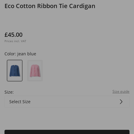
Eco Cotton Ribbon Tie Cardigan
£45.00
Prices incl. VAT
Color:
jean blue
Size guide
Size:
Select Size