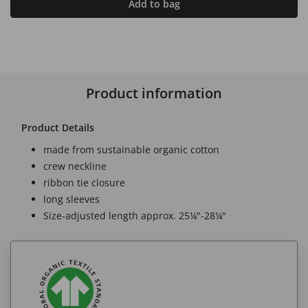
Add to bag
Product information
Product Details
made from sustainable organic cotton
crew neckline
ribbon tie closure
long sleeves
Size-adjusted length approx. 25¼"-28¼"