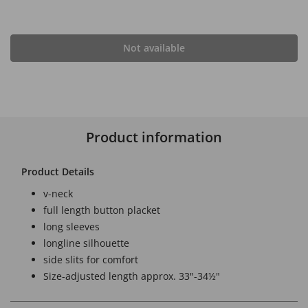
Not available
Product information
Product Details
v-neck
full length button placket
long sleeves
longline silhouette
side slits for comfort
Size-adjusted length approx. 33"-34½"