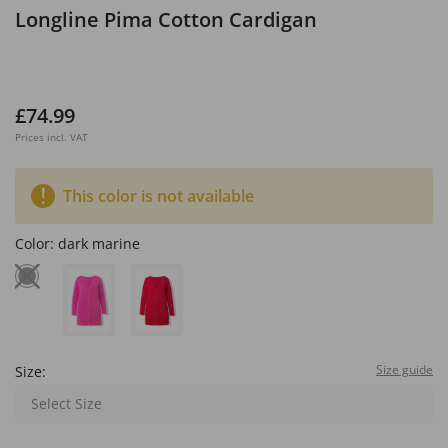
Longline Pima Cotton Cardigan
£74.99
Prices incl. VAT
This color is not available
Color:
dark marine
Size guide
Size:
Select Size