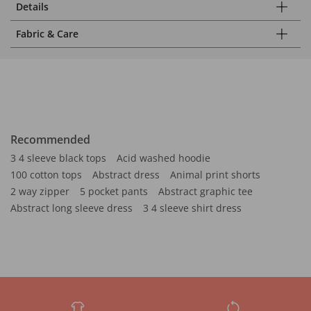
Details
Fabric & Care
Recommended
3 4 sleeve black tops
Acid washed hoodie
100 cotton tops
Abstract dress
Animal print shorts
2 way zipper
5 pocket pants
Abstract graphic tee
Abstract long sleeve dress
3 4 sleeve shirt dress