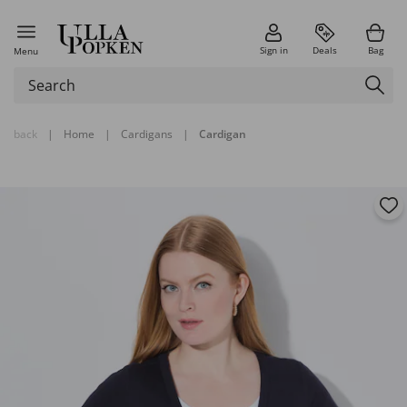
Sign in
Deals
Bag
Menu
back
|
Home
|
Cardigans
|
Cardigan