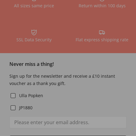
All sizes same price
Return within 100 days
SSL Data Security
Flat express shipping rate
Never miss a thing!
Sign up for the newsletter and receive a £10 instant
voucher as a thank you gift.
Ulla Popken
JP1880