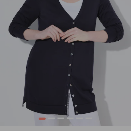
1
2
3
4
5
6