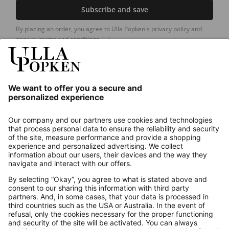
Subscribe and save
By placing an order, you agree to Ulla Popken's privacy policy and
general terms and conditions.
[+]
Our Service
About us
Contact
Payments
Secure Connection with
Additional online shops