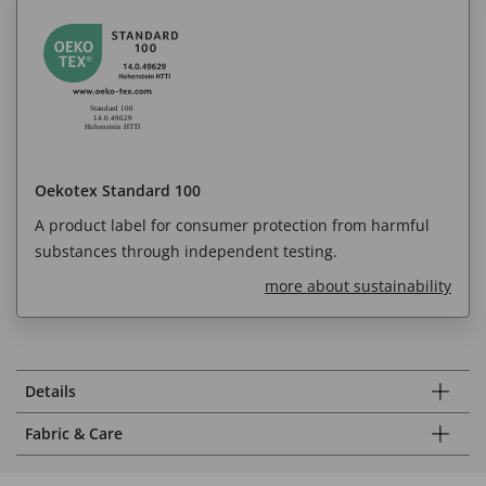
Oekotex Standard 100
A product label for consumer protection from harmful
substances through independent testing.
more about sustainability
Details
Fabric & Care