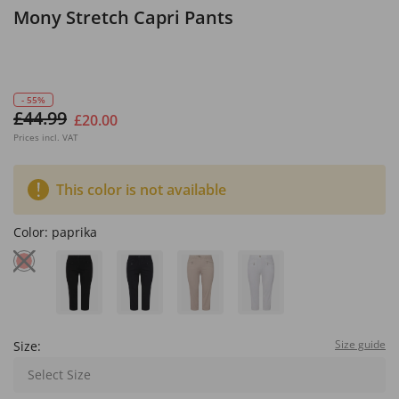
Mony Stretch Capri Pants
- 55%
£44.99
£20.00
Prices incl. VAT
This color is not available
Color:
paprika
Size guide
Size:
Select Size