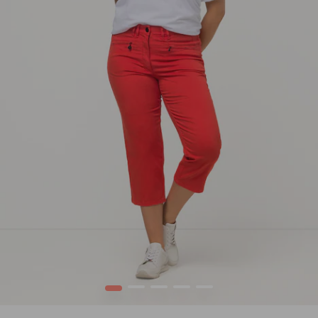
1
2
3
4
5