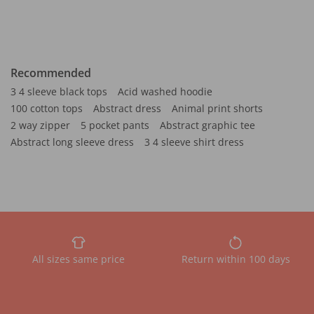
Recommended
3 4 sleeve black tops
Acid washed hoodie
100 cotton tops
Abstract dress
Animal print shorts
2 way zipper
5 pocket pants
Abstract graphic tee
Abstract long sleeve dress
3 4 sleeve shirt dress
All sizes same price
Return within 100 days