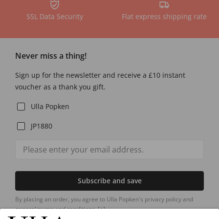
SSL Data Security
Flat express shipping rate
Never miss a thing!
Sign up for the newsletter and receive a £10 instant
voucher as a thank you gift.
Ulla Popken
JP1880
Subscribe and save
By placing an order, you agree to Ulla Popken's privacy policy and
general terms and conditions.
[+]