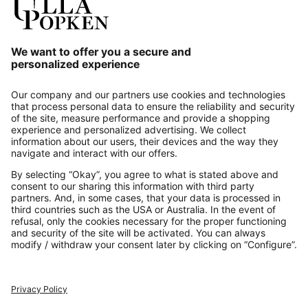
Our Service
About us
Contact
Payments
Secure Connection with
Additional online shops
UK