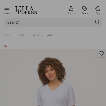
Sign in
Deals
Bag
Menu
back
|
Home
|
Pants
|
Pant
Sale