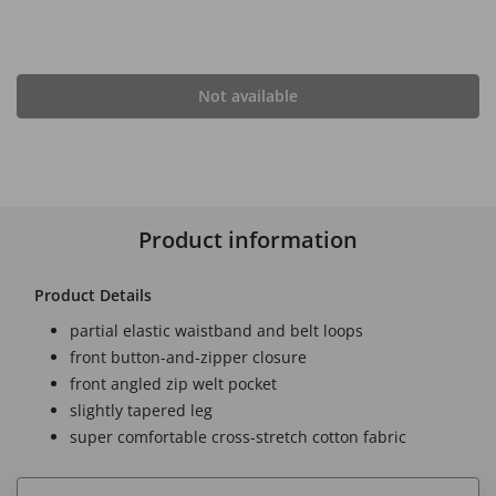
Not available
Product information
Product Details
partial elastic waistband and belt loops
front button-and-zipper closure
front angled zip welt pocket
slightly tapered leg
super comfortable cross-stretch cotton fabric