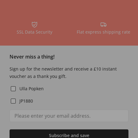
SSL Data Security
Flat express shipping rate
Never miss a thing!
Sign up for the newsletter and receive a £10 instant
voucher as a thank you gift.
Ulla Popken
JP1880
Subscribe and save