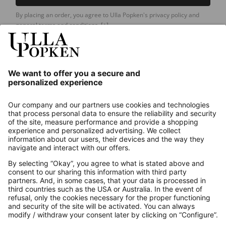
By placing an order, you agree to Ulla Popken's privacy policy and
general terms and conditions.
[+]
Our Service
About us
Contact
Payments
Secure Connection with
Additional online shops
UK