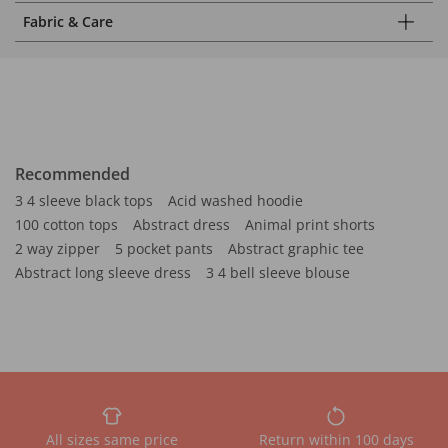
Fabric & Care
Recommended
3 4 sleeve black tops
Acid washed hoodie
100 cotton tops
Abstract dress
Animal print shorts
2 way zipper
5 pocket pants
Abstract graphic tee
Abstract long sleeve dress
3 4 bell sleeve blouse
All sizes same price
Return within 100 days