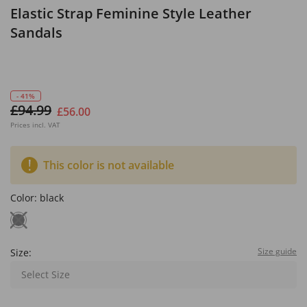
Elastic Strap Feminine Style Leather
Sandals
- 41%
£94.99
£56.00
Prices incl. VAT
This color is not available
Color:
black
Size guide
Size:
Select Size