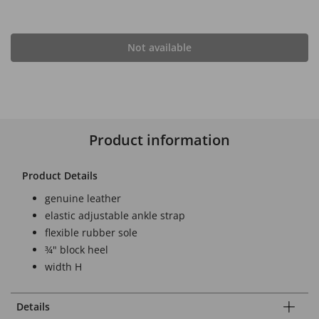
Not available
Product information
Product Details
genuine leather
elastic adjustable ankle strap
flexible rubber sole
¾" block heel
width H
Details