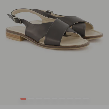
1
2
3
4
5
6
7
8
9