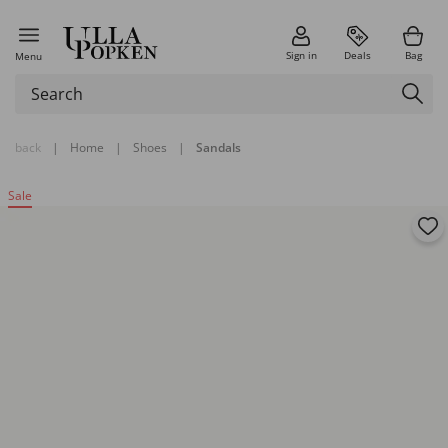
Sign in
Deals
Bag
Menu
back
|
Home
|
Shoes
|
Sandals
Sale