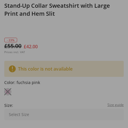
Stand-Up Collar Sweatshirt with Large
Print and Hem Slit
- 23%
£55.00
£42.00
Prices incl. VAT
This color is not available
Color:
fuchsia pink
Size guide
Size:
Select Size