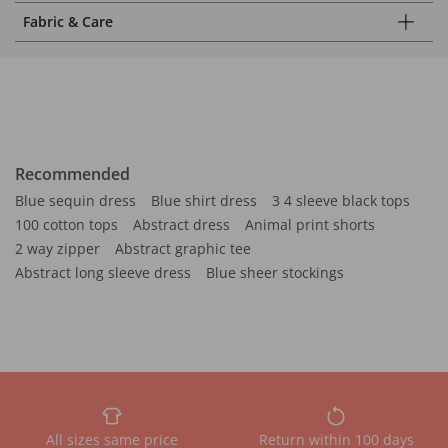
Fabric & Care
Recommended
Blue sequin dress
Blue shirt dress
3 4 sleeve black tops
100 cotton tops
Abstract dress
Animal print shorts
2 way zipper
Abstract graphic tee
Abstract long sleeve dress
Blue sheer stockings
All sizes same price
Return within 100 days