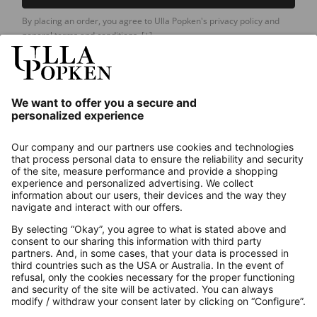
By placing an order, you agree to Ulla Popken's privacy policy and
general terms and conditions.
[+]
Our Service
About us
Contact
Payments
Secure Connection with
Additional online shops
UK