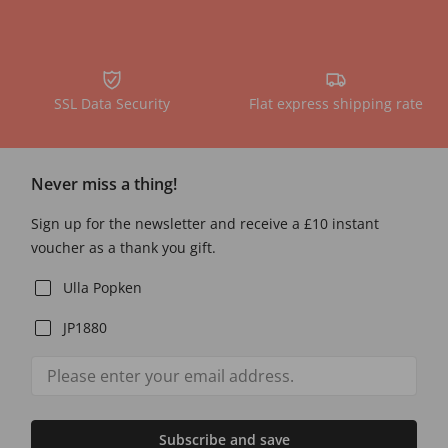
SSL Data Security
Flat express shipping rate
Never miss a thing!
Sign up for the newsletter and receive a £10 instant
voucher as a thank you gift.
Ulla Popken
JP1880
Subscribe and save