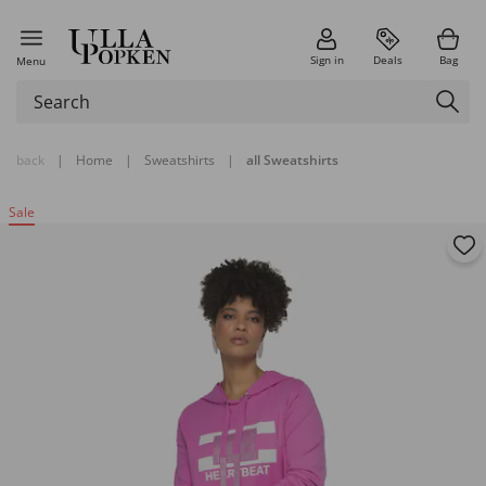
Sign in
Deals
Bag
Menu
back
|
Home
|
Sweatshirts
|
all Sweatshirts
Sale