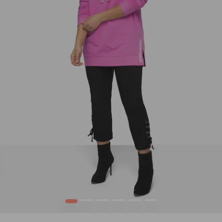
1
2
3
4
5
6