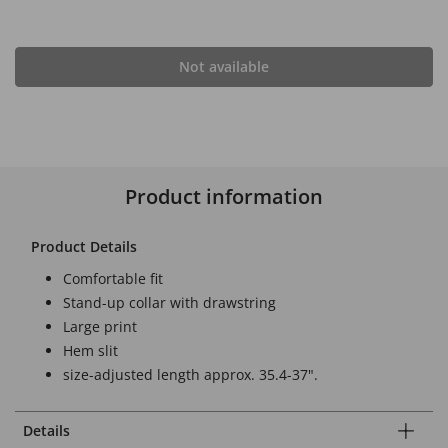
Not available
Product information
Product Details
Comfortable fit
Stand-up collar with drawstring
Large print
Hem slit
size-adjusted length approx. 35.4-37".
Details