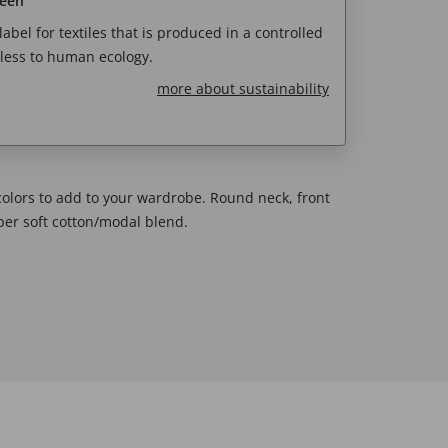
reen
abel for textiles that is produced in a controlled
less to human ecology.
more about sustainability
 colors to add to your wardrobe. Round neck, front
uper soft cotton/modal blend.