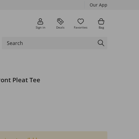
Our App
Sign in
Deals
Favorites
Bag
ront Pleat Tee