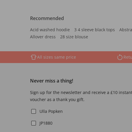
Recommended
Acid washed hoodie
3 4 sleeve black tops
Abstra
Allover dress
28 size blouse
All sizes same price
Retu
Never miss a thing!
Sign up for the newsletter and receive a £10 instan
voucher as a thank you gift.
Ulla Popken
JP1880