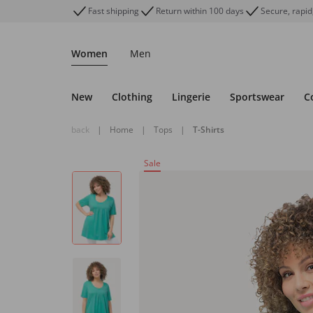
Fast shipping
Return within 100 days
Secure, rapid
Women
Men
New
Clothing
Lingerie
Sportswear
C
back
|
Home
|
Tops
|
T-Shirts
Sale