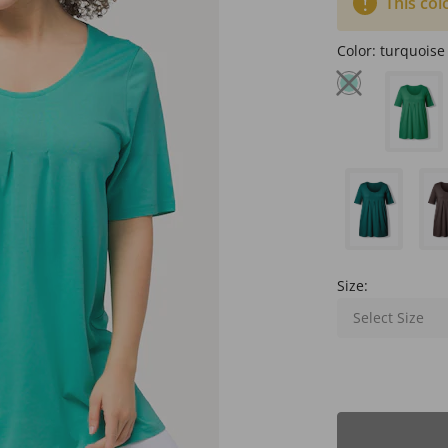
This col
Color:
turquoise
Size:
Select Size