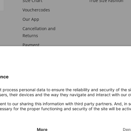
Size Chart
True Size Fashion
Vouchercodes
Our App
Cancellation and
Returns
Payment