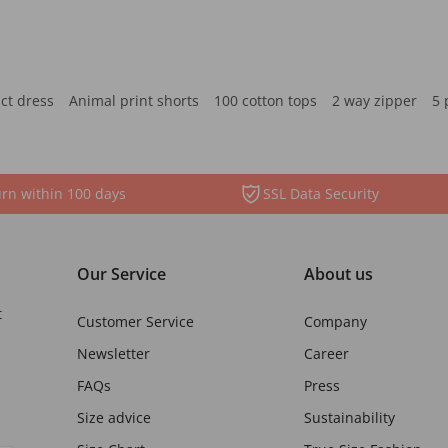
ct dress
Animal print shorts
100 cotton tops
2 way zipper
5 
rn within 100 days
SSL Data Security
Our Service
About us
t
Customer Service
Company
Newsletter
Career
FAQs
Press
Size advice
Sustainability