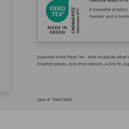
Oekotex Made in G
A traceable product l
manner and is harm
Essential Front Pleat Tee - time to decide what
inverted pleats, and short sleeves. A-line fit, s
Item #:
796473437