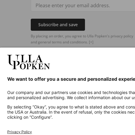
Subscribe and save
By placing an order, you agree to Ulla Popken's privacy policy
and general terms and conditions.
[+]
Additional online shops
UK