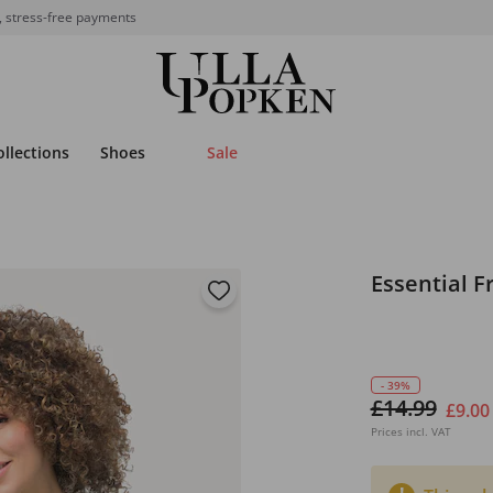
, stress-free payments
ollections
Shoes
Sale
Essential F
- 39%
£14.99
£9.00
Prices incl. VAT