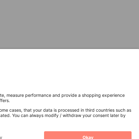
Secure Connection with