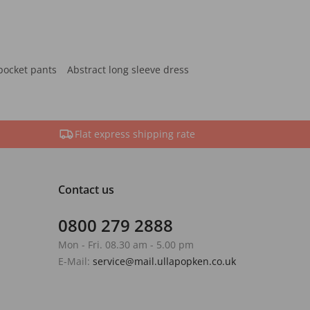
pocket pants
Abstract long sleeve dress
Flat express shipping rate
Contact us
0800 279 2888
Mon - Fri. 08.30 am - 5.00 pm
E-Mail:
service@mail.ullapopken.co.uk