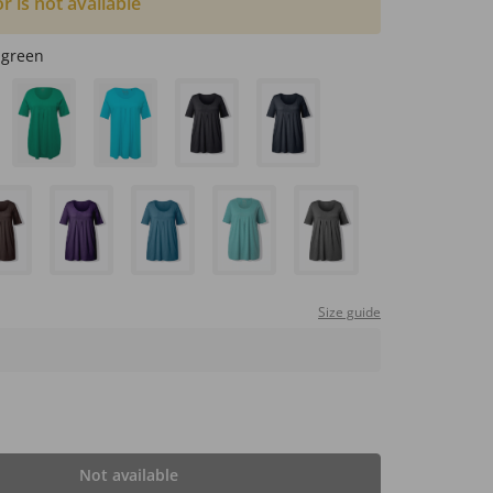
or is not available
 green
Size guide
Not available