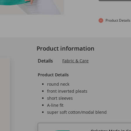
Product Details
Product information
Details
Fabric & Care
Product Details
round neck
front inverted pleats
short sleeves
A-line fit
super soft cotton/modal blend