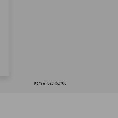
Item #:
828463700