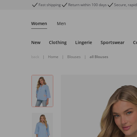
Fast shipping
Return within 100 days
Secure, rapid
Women
Men
New
Clothing
Lingerie
Sportswear
C
back
|
Home
|
Blouses
|
all Blouses