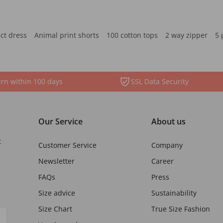
ct dress
Animal print shorts
100 cotton tops
2 way zipper
5 
rn within 100 days
SSL Data Security
Our Service
About us
t
Customer Service
Company
Newsletter
Career
FAQs
Press
Size advice
Sustainability
Size Chart
True Size Fashion