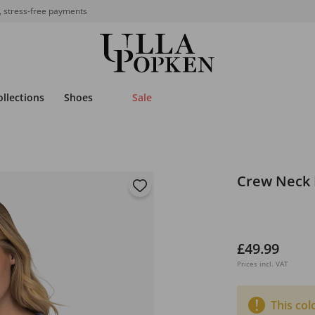
, stress-free payments
ollections
Shoes
Sale
Crew Neck 
£49.99
Prices incl. VAT
This col