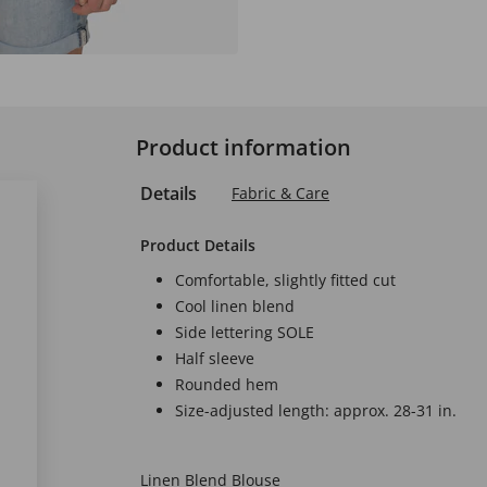
Product information
Details
Fabric & Care
Product Details
Comfortable, slightly fitted cut
Cool linen blend
Side lettering SOLE
Half sleeve
Rounded hem
Size-adjusted length: approx. 28-31 in.
Linen Blend Blouse