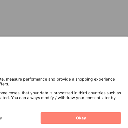
Secure Connection with