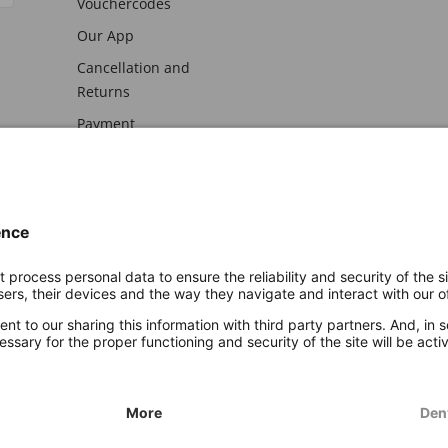
Vouchercodes
Our App
Cancellation and
Returns
Payment
awal
Imprint