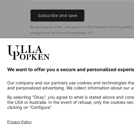
Subscribe and save
By placing an order, you agree to Ulla Popken's privacy policy
and general terms and conditions.
[+]
Additional online shops
UK
Privacy Policy
Terms and Conditions
Withdr