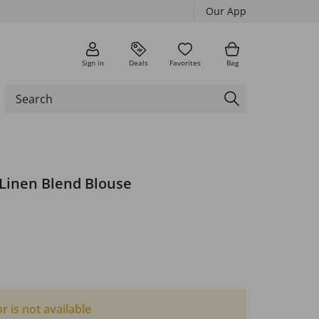
Our App
Sign in
Deals
Favorites
Bag
Linen Blend Blouse
or is not available