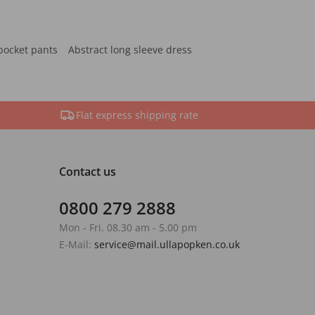
pocket pants
Abstract long sleeve dress
Flat express shipping rate
Contact us
0800 279 2888
Mon - Fri. 08.30 am - 5.00 pm
E-Mail:
service@mail.ullapopken.co.uk