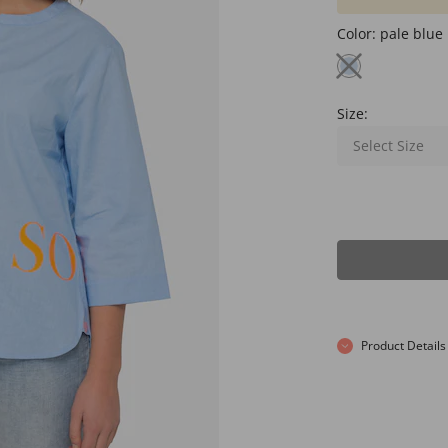
Color:
pale blue
Size:
Select Size
Product Details