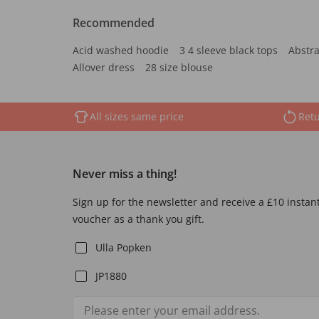
Recommended
Acid washed hoodie
3 4 sleeve black tops
Abstra
Allover dress
28 size blouse
All sizes same price
Retu
Never miss a thing!
Sign up for the newsletter and receive a £10 instan
voucher as a thank you gift.
Ulla Popken
JP1880