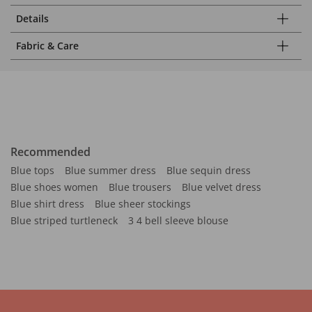
Details
Fabric & Care
Recommended
Blue tops
Blue summer dress
Blue sequin dress
Blue shoes women
Blue trousers
Blue velvet dress
Blue shirt dress
Blue sheer stockings
Blue striped turtleneck
3 4 bell sleeve blouse