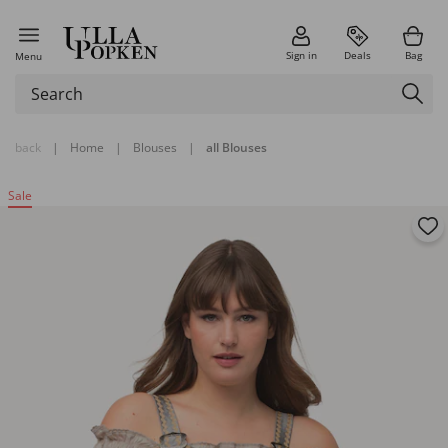
Sign in
Deals
Bag
Menu
back
|
Home
|
Blouses
|
all Blouses
Sale