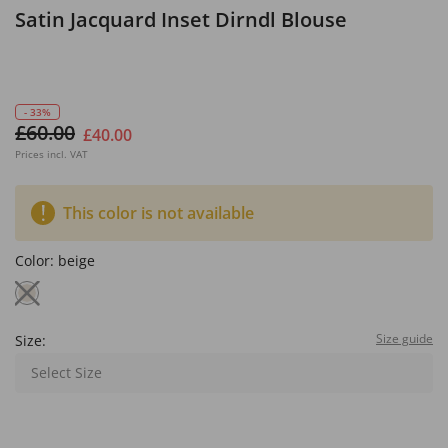
Satin Jacquard Inset Dirndl Blouse
- 33%
£60.00
£40.00
Prices incl. VAT
This color is not available
Color:
beige
Size guide
Size:
Select Size