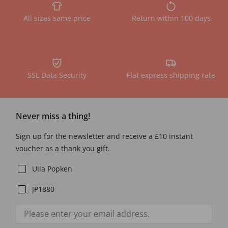
All sizes same price
Return within 100 days
SSL Data Security
Flat express shipping rate
Never miss a thing!
Sign up for the newsletter and receive a £10 instant
voucher as a thank you gift.
Ulla Popken
JP1880