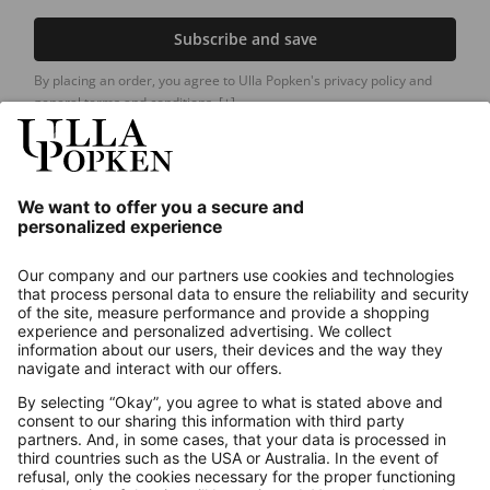
Subscribe and save
By placing an order, you agree to Ulla Popken's privacy policy and
general terms and conditions.
[+]
Our Service
About us
Contact
Payments
Secure Connection with
Additional online shops