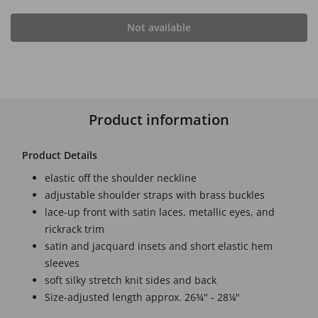
Not available
Product information
Product Details
elastic off the shoulder neckline
adjustable shoulder straps with brass buckles
lace-up front with satin laces, metallic eyes, and
rickrack trim
satin and jacquard insets and short elastic hem
sleeves
soft silky stretch knit sides and back
Size-adjusted length approx. 26¾" - 28¼"