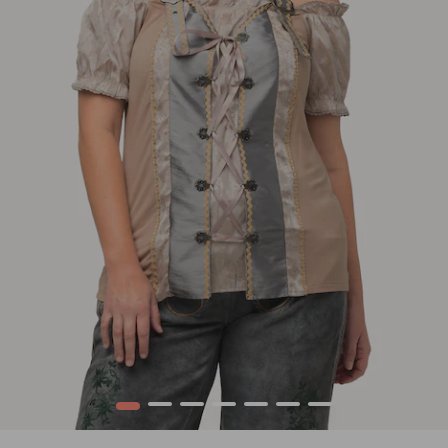
1
2
3
4
5
6
7