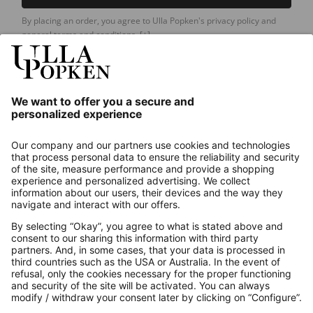
By placing an order, you agree to Ulla Popken's privacy policy and
general terms and conditions.
[+]
Our Service
About us
Contact
Payments
Secure Connection with
Additional online shops
UK