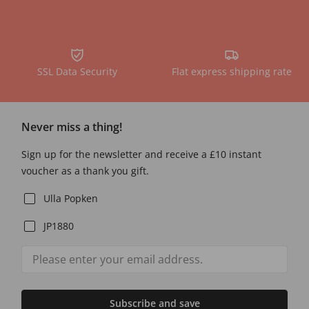
SSL Data Security
Flat express shipping rate
Never miss a thing!
Sign up for the newsletter and receive a £10 instant
voucher as a thank you gift.
Ulla Popken
JP1880
Subscribe and save