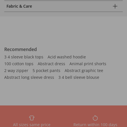
Fabric & Care
Recommended
3 4 sleeve black tops
Acid washed hoodie
100 cotton tops
Abstract dress
Animal print shorts
2 way zipper
5 pocket pants
Abstract graphic tee
Abstract long sleeve dress
3 4 bell sleeve blouse
All sizes same price
Return within 100 days