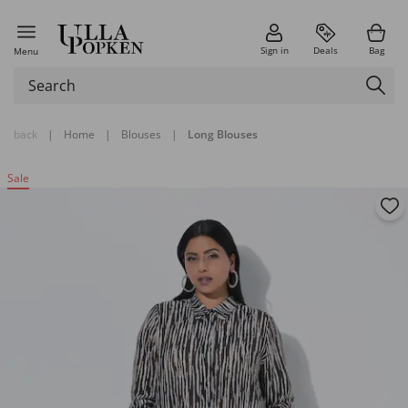
Sign in
Deals
Bag
Menu
back
|
Home
|
Blouses
|
Long Blouses
Sale