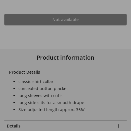
Not available
Product information
Product Details
classic shirt collar
concealed button placket
long sleeves with cuffs
long side slits for a smooth drape
Size-adjusted length approx. 36¼"
Details