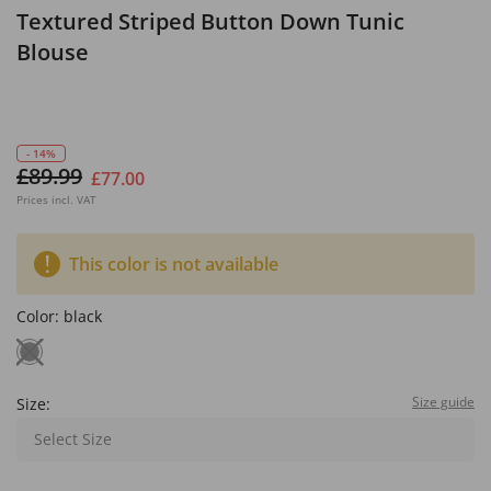
Textured Striped Button Down Tunic
Blouse
- 14%
£89.99
£77.00
Prices incl. VAT
This color is not available
Color:
black
Size guide
Size:
Select Size