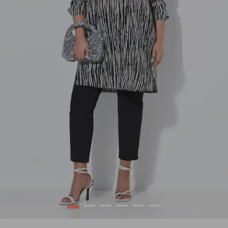
1
2
3
4
5
6