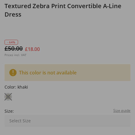
Textured Zebra Print Convertible A-Line
Dress
- 64%
£50.00
£18.00
Prices incl. VAT
This color is not available
Color:
khaki
Size guide
Size:
Select Size