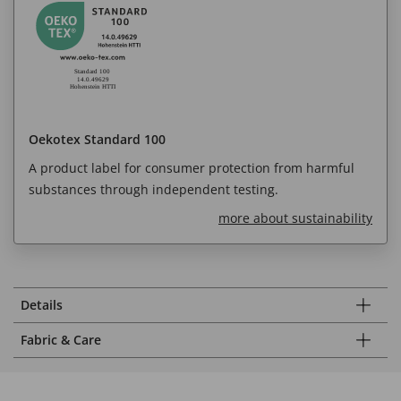
Oekotex Standard 100
A product label for consumer protection from harmful
substances through independent testing.
more about sustainability
Details
Fabric & Care