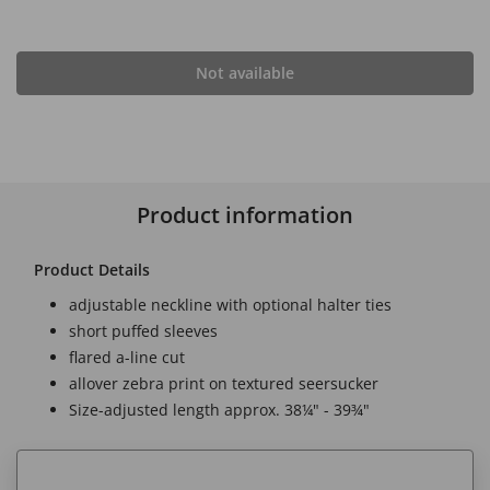
Not available
Product information
Product Details
adjustable neckline with optional halter ties
short puffed sleeves
flared a-line cut
allover zebra print on textured seersucker
Size-adjusted length approx. 38¼" - 39¾"