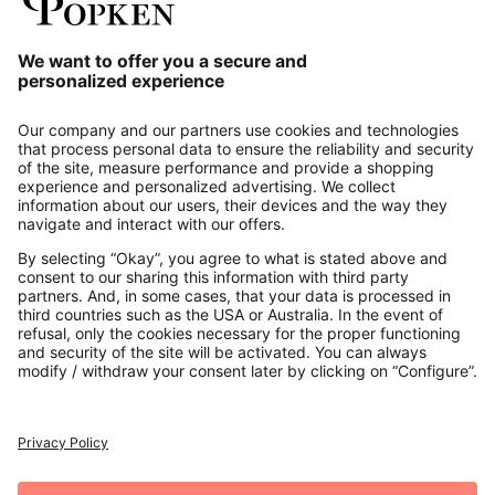
Our Service
About us
Contact
Payments
Secure Connection with
Additional online shops
UK