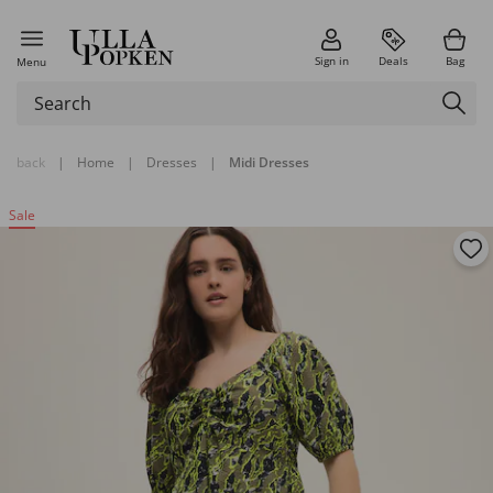
Sign in
Deals
Bag
Menu
back
|
Home
|
Dresses
|
Midi Dresses
Sale