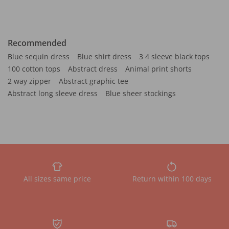
Recommended
Blue sequin dress
Blue shirt dress
3 4 sleeve black tops
100 cotton tops
Abstract dress
Animal print shorts
2 way zipper
Abstract graphic tee
Abstract long sleeve dress
Blue sheer stockings
All sizes same price
Return within 100 days