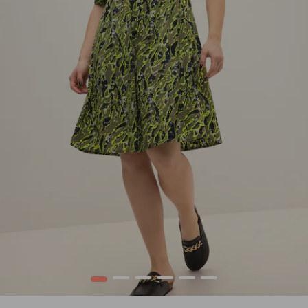
1
2
3
4
5
6