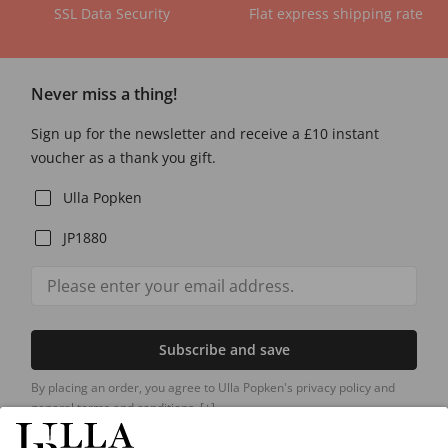
SSL Data Security
Flat express shipping rate
Never miss a thing!
Sign up for the newsletter and receive a £10 instant
voucher as a thank you gift.
Ulla Popken
JP1880
Subscribe and save
By placing an order, you agree to Ulla Popken's privacy policy and
general terms and conditions.
[+]