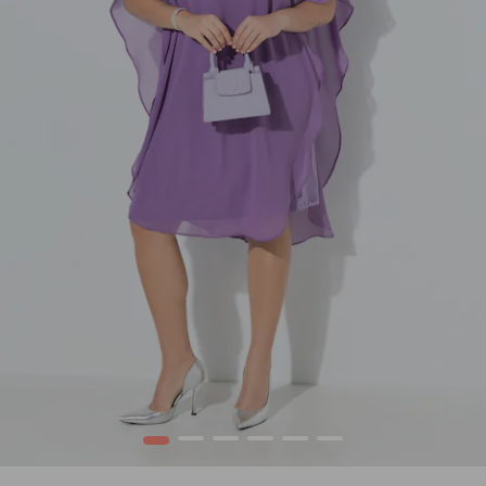
1
2
3
4
5
6