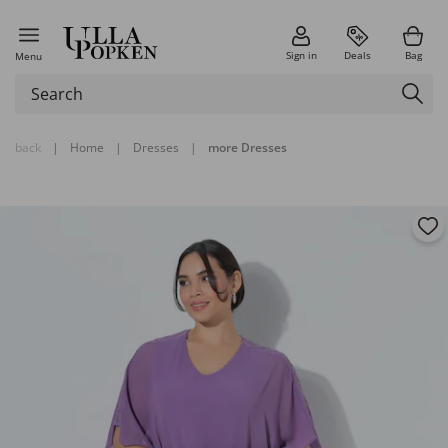
Sign in
Deals
Bag
Menu
back
|
Home
|
Dresses
|
more Dresses