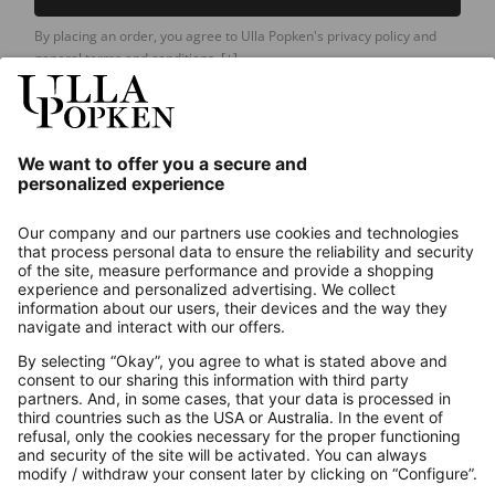
By placing an order, you agree to Ulla Popken's privacy policy and
general terms and conditions.
[+]
Our Service
About us
Contact
Payments
Secure Connection with
Additional online shops
UK