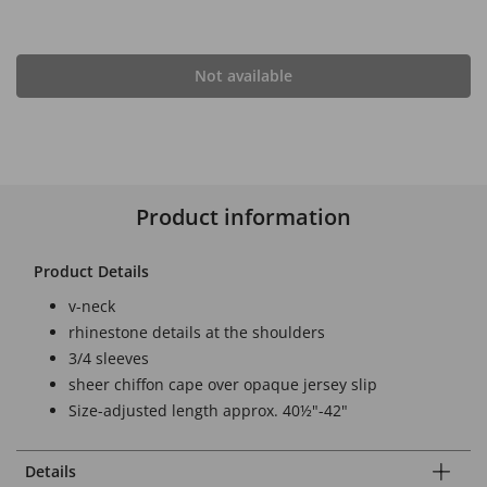
Not available
Product information
Product Details
v-neck
rhinestone details at the shoulders
3/4 sleeves
sheer chiffon cape over opaque jersey slip
Size-adjusted length approx. 40½"-42"
Details