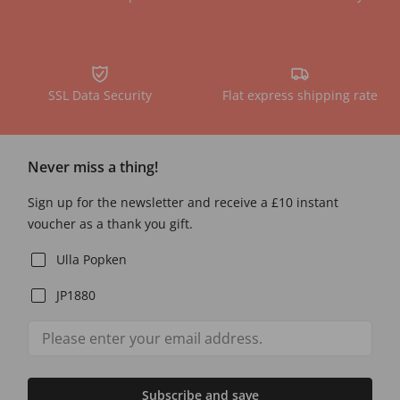
SSL Data Security
Flat express shipping rate
Never miss a thing!
Sign up for the newsletter and receive a £10 instant
voucher as a thank you gift.
Ulla Popken
JP1880
Subscribe and save