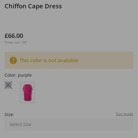
Chiffon Cape Dress
£66.00
Prices incl. VAT
This color is not available
Color:
purple
Size guide
Size:
Select Size