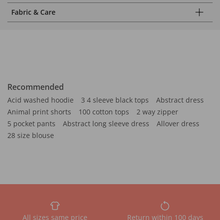
Fabric & Care
Recommended
Acid washed hoodie
3 4 sleeve black tops
Abstract dress
Animal print shorts
100 cotton tops
2 way zipper
5 pocket pants
Abstract long sleeve dress
Allover dress
28 size blouse
All sizes same price
Return within 100 days