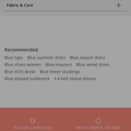
Fabric & Care
Recommended
Blue tops
Blue summer dress
Blue sequin dress
Blue shoes women
Blue trousers
Blue velvet dress
Blue shirt dress
Blue sheer stockings
Blue striped turtleneck
3 4 bell sleeve blouse
All sizes same price
Return within 100 days