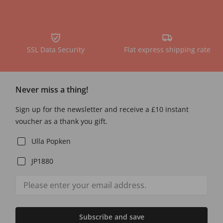
SSL Data Security
Flat express shipping rate
Never miss a thing!
Sign up for the newsletter and receive a £10 instant
voucher as a thank you gift.
Ulla Popken
JP1880
Subscribe and save