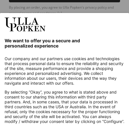
By placing an order, you agree to Ulla Popken's privacy policy and
general terms and conditions.
[+]
Our Service
About us
Contact
Payments
Secure Connection with
Additional online shops
UK