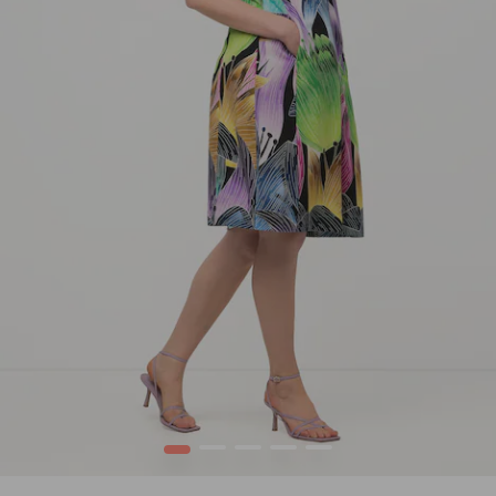
1
2
3
4
5