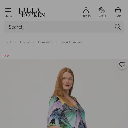
Sign in
Deals
Bag
Menu
back
|
Home
|
Dresses
|
more Dresses
Sale