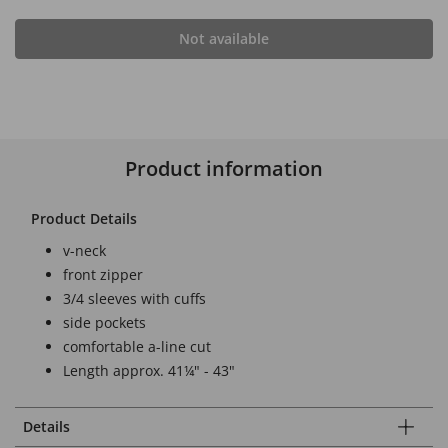
Not available
Product information
Product Details
v-neck
front zipper
3/4 sleeves with cuffs
side pockets
comfortable a-line cut
Length approx. 41¼" - 43"
Details