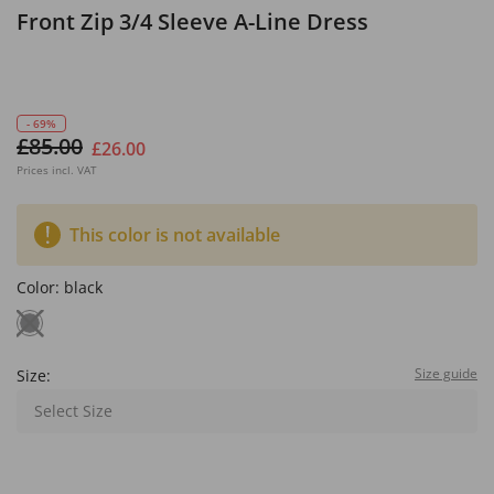
Front Zip 3/4 Sleeve A-Line Dress
- 69%
£85.00
£26.00
Prices incl. VAT
This color is not available
Color:
black
Size guide
Size:
Select Size