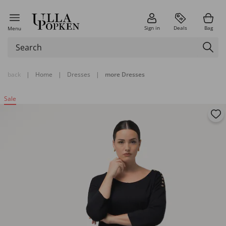
Sign in
Deals
Bag
Menu
back
|
Home
|
Dresses
|
more Dresses
Sale