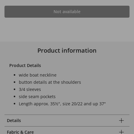
Not available
Product information
Product Details
wide boat neckline
button details at the shoulders
3/4 sleeves
side seam pockets
Length approx. 35½", size 20/22 and up 37"
Details
Fabric & Care