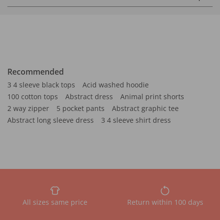
Recommended
3 4 sleeve black tops
Acid washed hoodie
100 cotton tops
Abstract dress
Animal print shorts
2 way zipper
5 pocket pants
Abstract graphic tee
Abstract long sleeve dress
3 4 sleeve shirt dress
All sizes same price
Return within 100 days