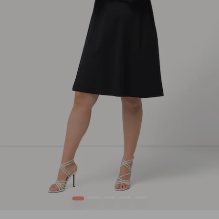
1
2
3
4
5