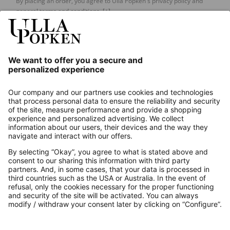
By placing an order, you agree to Ulla Popken's privacy policy and
general terms and conditions.
[+]
Our Service
About us
Contact
Payments
Secure Connection with
Additional online shops
UK