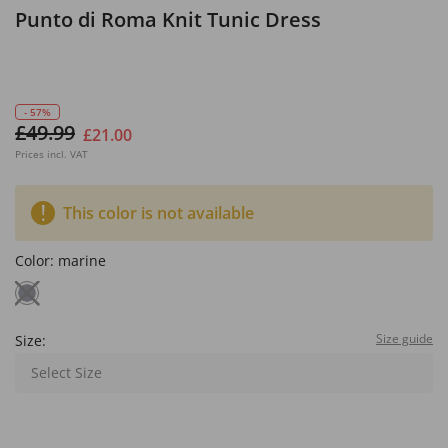
Punto di Roma Knit Tunic Dress
- 57%
£49.99
£21.00
Prices incl. VAT
This color is not available
Color:
marine
Size guide
Size:
Select Size