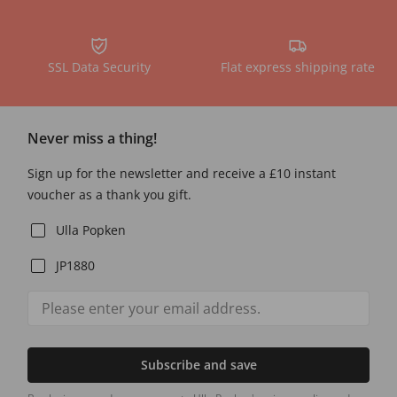
SSL Data Security
Flat express shipping rate
Never miss a thing!
Sign up for the newsletter and receive a £10 instant
voucher as a thank you gift.
Ulla Popken
JP1880
Subscribe and save