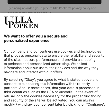
By placing an order, you agree to Ulla Popken's privacy policy and
general terms and conditions.
[+]
Our Service
About us
Contact
Payments
Secure Connection with
Additional online shops
UK