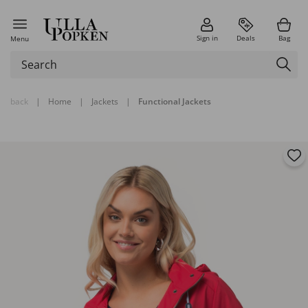
Sign in
Deals
Bag
Menu
back
|
Home
|
Jackets
|
Functional Jackets