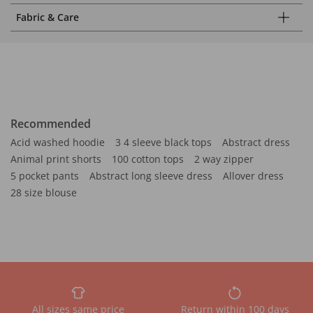
Fabric & Care
Recommended
Acid washed hoodie
3 4 sleeve black tops
Abstract dress
Animal print shorts
100 cotton tops
2 way zipper
5 pocket pants
Abstract long sleeve dress
Allover dress
28 size blouse
All sizes same price
Return within 100 days