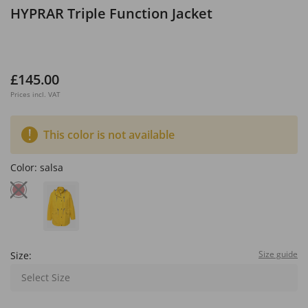
HYPRAR Triple Function Jacket
£145.00
Prices incl. VAT
This color is not available
Color:
salsa
Size guide
Size:
Select Size