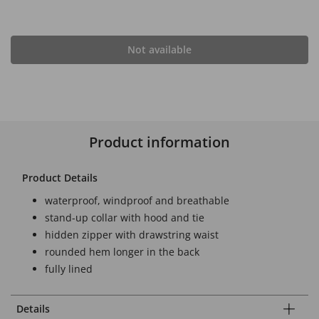
Not available
Product information
Product Details
waterproof, windproof and breathable
stand-up collar with hood and tie
hidden zipper with drawstring waist
rounded hem longer in the back
fully lined
Details