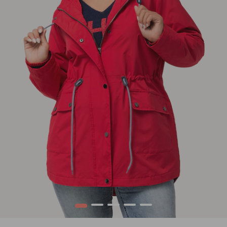
1
2
3
4
5