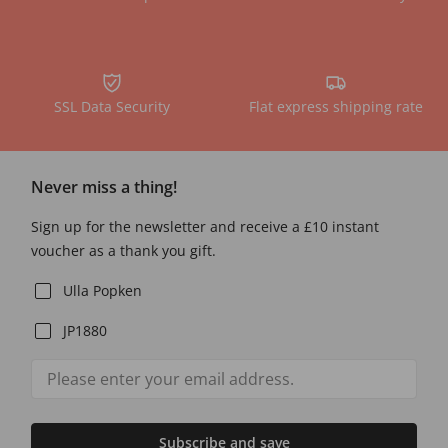
SSL Data Security
Flat express shipping rate
Never miss a thing!
Sign up for the newsletter and receive a £10 instant
voucher as a thank you gift.
Ulla Popken
JP1880
Subscribe and save