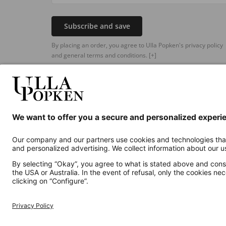
Subscribe and save
By placing an order, you agree to Ulla Popken's privacy policy
and general terms and conditions.
[+]
Additional online shops
UK
Privacy Policy
Terms and Conditions
Withdr