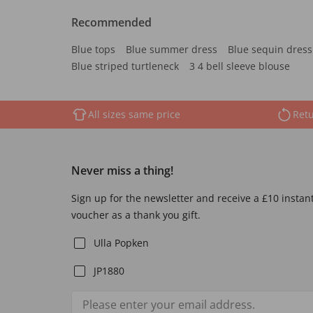
Recommended
Blue tops
Blue summer dress
Blue sequin dress
Blue striped turtleneck
3 4 bell sleeve blouse
All sizes same price
Retu
Never miss a thing!
Sign up for the newsletter and receive a £10 instan
voucher as a thank you gift.
Ulla Popken
JP1880