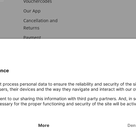
Vouchercodes
Our App
Cancellation and
Returns
Payment
awal
Imprint