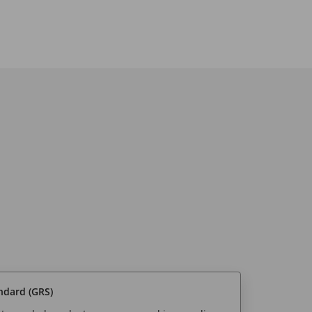
ndard (GRS)