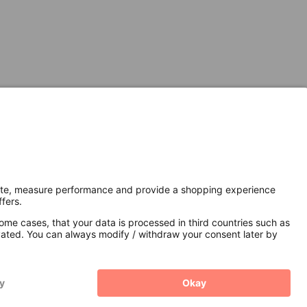
Secure Connection with