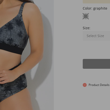
Color:
graphite
Size:
Select Size
Product Details