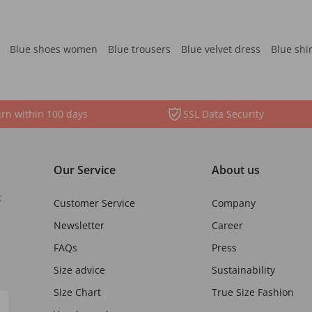
Blue shoes women
Blue trousers
Blue velvet dress
Blue shi
rn within 100 days
SSL Data Security
Our Service
About us
t
Customer Service
Company
Newsletter
Career
FAQs
Press
Size advice
Sustainability
Size Chart
True Size Fashion