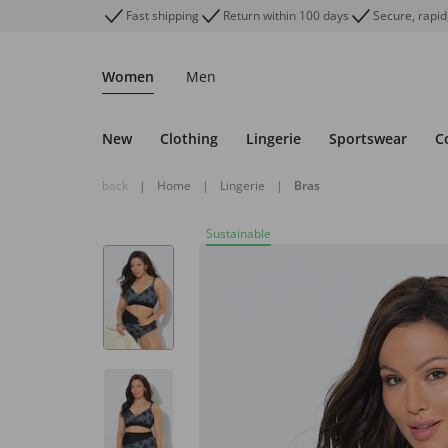
Fast shipping
Return within 100 days
Secure, rapid
Women
Men
New
Clothing
Lingerie
Sportswear
C
back
|
Home
|
Lingerie
|
Bras
Sustainable