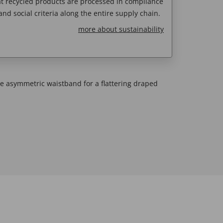
t recycled products are processed in compliance
nd social criteria along the entire supply chain.
more about sustainability
de asymmetric waistband for a flattering draped