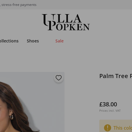
, stress-free payments
ollections
Shoes
Sale
Palm Tree P
£38.00
Prices incl. VAT
This col