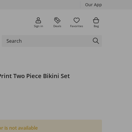
Our App
Sign in
Deals
Favorites
Bag
rint Two Piece Bikini Set
or is not available