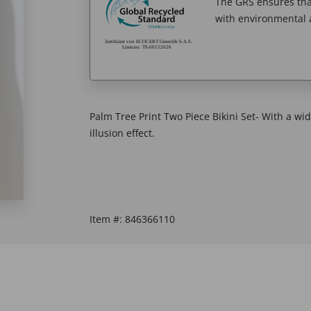
The GRS ensures tha
with environmental a
Palm Tree Print Two Piece Bikini Set- With a wi
illusion effect.
Item #:
846366110