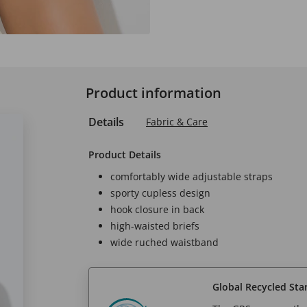
Product information
Details
Fabric & Care
Product Details
comfortably wide adjustable straps
sporty cupless design
hook closure in back
high-waisted briefs
wide ruched waistband
Global Recycled Sta