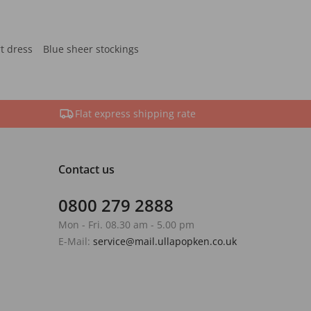
rt dress
Blue sheer stockings
Flat express shipping rate
Contact us
0800 279 2888
Mon - Fri. 08.30 am - 5.00 pm
E-Mail:
service@mail.ullapopken.co.uk