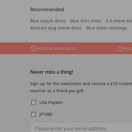
Recommended
Blue sequin dress
Blue shirt dress
3 4 sleeve bl
Abstract long sleeve dress
Blue sheer stockings
All sizes same price
Retu
Never miss a thing!
Sign up for the newsletter and receive a £10 instan
voucher as a thank you gift.
Ulla Popken
JP1880