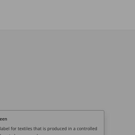
reen
abel for textiles that is produced in a controlled