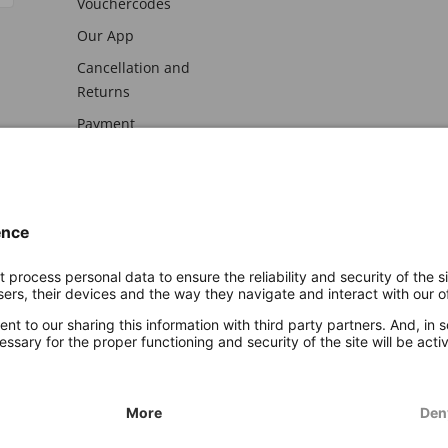
Vouchercodes
Our App
Cancellation and
Returns
Payment
awal
Imprint