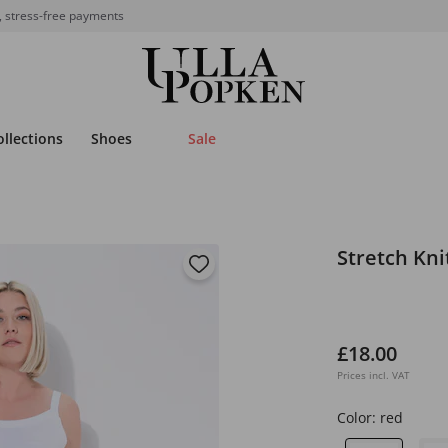
, stress-free payments
ollections
Shoes
Sale
Stretch Kn
£18.00
Prices incl. VAT
Color:
red