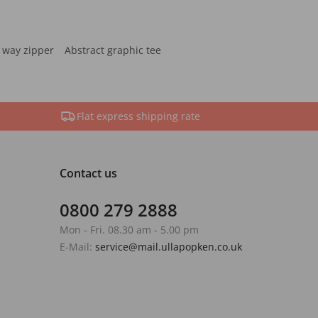
 way zipper
Abstract graphic tee
Flat express shipping rate
Contact us
0800 279 2888
Mon - Fri. 08.30 am - 5.00 pm
E-Mail:
service@mail.ullapopken.co.uk