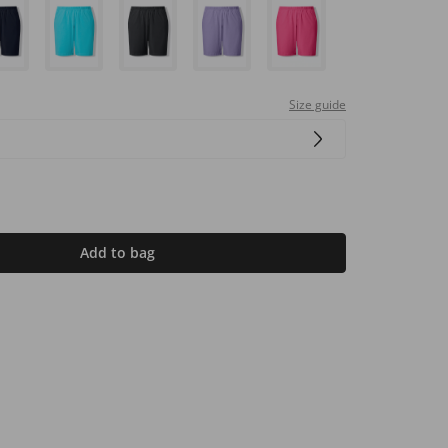
Size guide
Add to bag