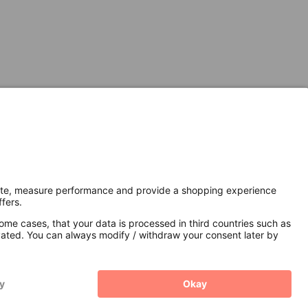
Secure Connection with