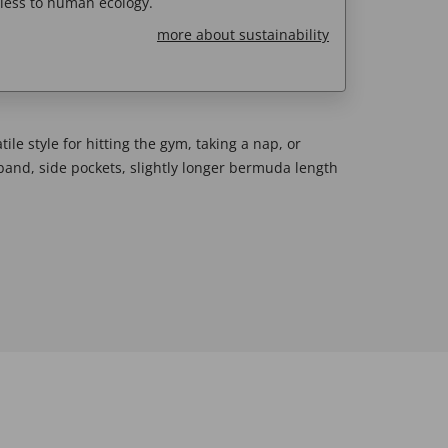
less to human ecology.
more about sustainability
ile style for hitting the gym, taking a nap, or
band, side pockets, slightly longer bermuda length