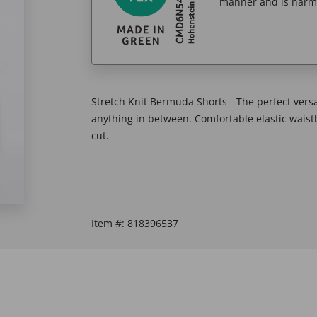
manner and is harm
Stretch Knit Bermuda Shorts - The perfect versat
anything in between. Comfortable elastic waist
cut.
Item #:
818396537