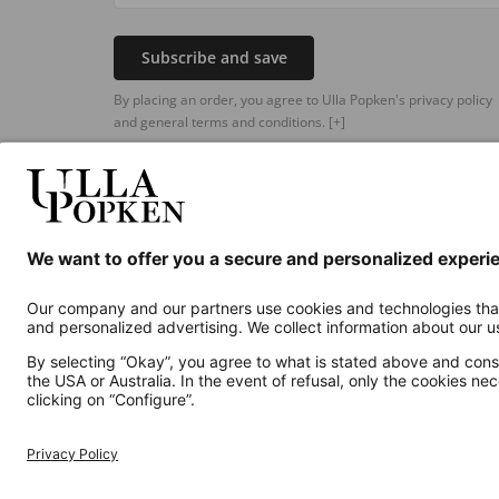
Subscribe and save
By placing an order, you agree to Ulla Popken's privacy policy
and general terms and conditions.
[+]
Additional online shops
UK
Privacy Policy
Terms and Conditions
Withdr