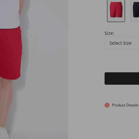
Size:
Select Size
Product Details