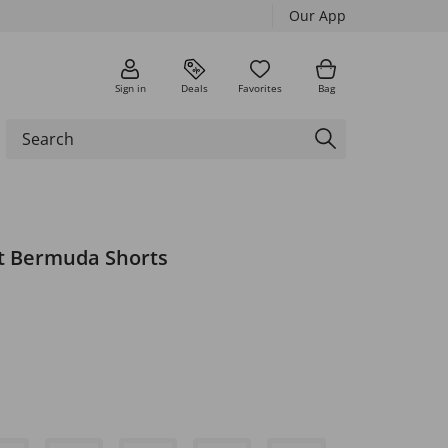
Our App
Sign in
Deals
Favorites
Bag
it Bermuda Shorts