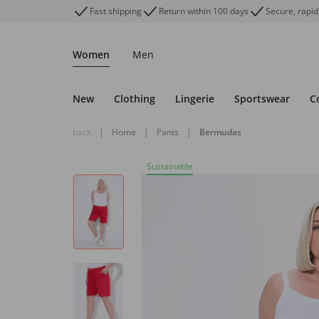
Fast shipping
Return within 100 days
Secure, rapid
Women
Men
New
Clothing
Lingerie
Sportswear
C
back
|
Home
|
Pants
|
Bermudas
Sustainable