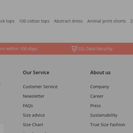
ack tops
100 cotton tops
Abstract dress
Animal print shorts
2
rn within 100 days
SSL Data Security
Our Service
About us
t
Customer Service
Company
Newsletter
Career
FAQs
Press
Size advice
Sustainability
Size Chart
True Size Fashion