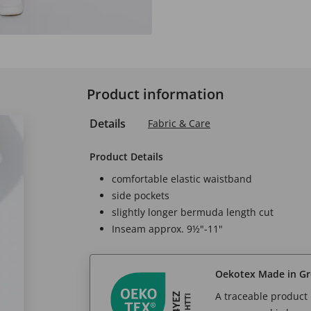
Product information
Details
Fabric & Care
Product Details
comfortable elastic waistband
side pockets
slightly longer bermuda length cut
Inseam approx. 9½"-11"
Oekotex Made in G
A traceable product l