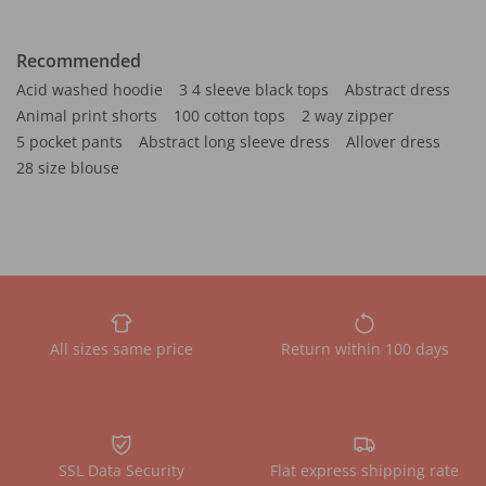
Recommended
Acid washed hoodie
3 4 sleeve black tops
Abstract dress
Animal print shorts
100 cotton tops
2 way zipper
5 pocket pants
Abstract long sleeve dress
Allover dress
28 size blouse
All sizes same price
Return within 100 days
SSL Data Security
Flat express shipping rate