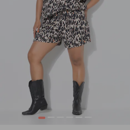
1
2
3
4
5
6