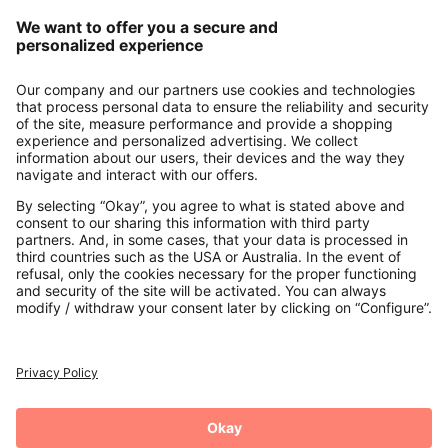
Our Service
About us
Contact
Payments
Secure Connection with
Additional online shops
UK