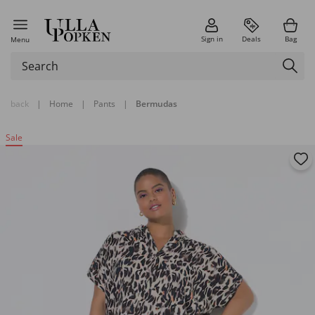
Sign in
Deals
Bag
Menu
back
|
Home
|
Pants
|
Bermudas
Sale