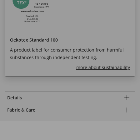
Oekotex Standard 100
A product label for consumer protection from harmful
substances through independent testing.
more about sustainability
Details
Fabric & Care