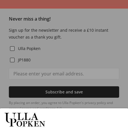
Never miss a thing!
Sign up for the newsletter and receive a £10 instant
voucher as a thank you gift.
Ulla Popken
JP1880
Subscribe and save
By placing an order, you agree to Ulla Popken's privacy policy and
general terms and conditions.
[+]