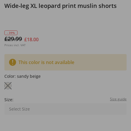
Wide-leg XL leopard print muslin shorts
- 39%
£29.99
£18.00
Prices incl. VAT
This color is not available
Color:
sandy beige
Size guide
Size:
Select Size