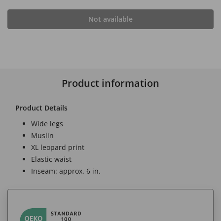
Not available
Product information
Product Details
Wide legs
Muslin
XL leopard print
Elastic waist
Inseam: approx. 6 in.