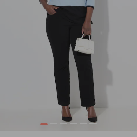
1
2
3
4
5
6