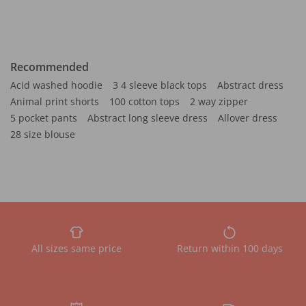
Recommended
Acid washed hoodie
3 4 sleeve black tops
Abstract dress
Animal print shorts
100 cotton tops
2 way zipper
5 pocket pants
Abstract long sleeve dress
Allover dress
28 size blouse
All sizes same price
Return within 100 days