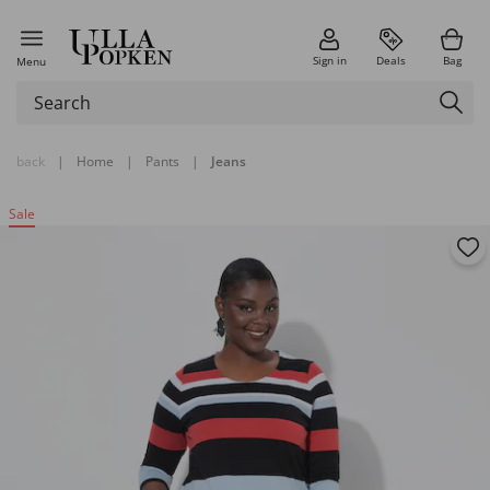
Sign in
Deals
Bag
Menu
back
|
Home
|
Pants
|
Jeans
Sale