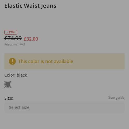
Elastic Waist Jeans
- 57%
£74.99
£32.00
Prices incl. VAT
This color is not available
Color:
black
Size guide
Size:
Select Size