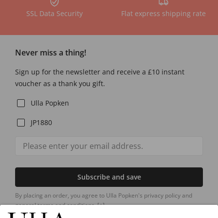
SSL Data Security
Flat express shipping rate
Never miss a thing!
Sign up for the newsletter and receive a £10 instant
voucher as a thank you gift.
Ulla Popken
JP1880
Subscribe and save
By placing an order, you agree to Ulla Popken's privacy policy and
general terms and conditions.
[+]