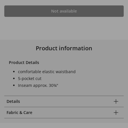
Not available
Product information
Product Details
comfortable elastic waistband
5-pocket cut
Inseam approx. 30¾"
Details
Fabric & Care