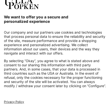
Our Service
About us
Contact
Payments
Secure Connection with
Additional online shops
UK