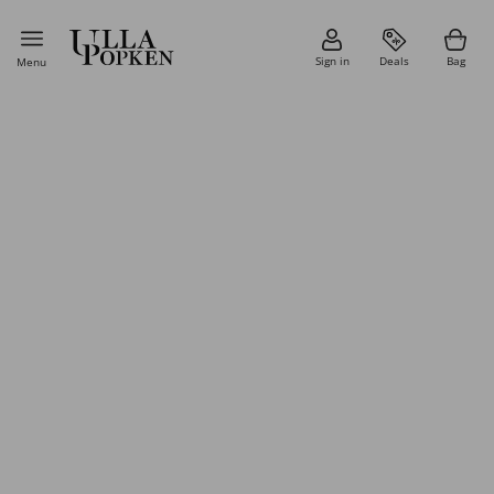
Sign in
Deals
Bag
Menu