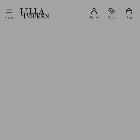
Sign in
Deals
Bag
Menu