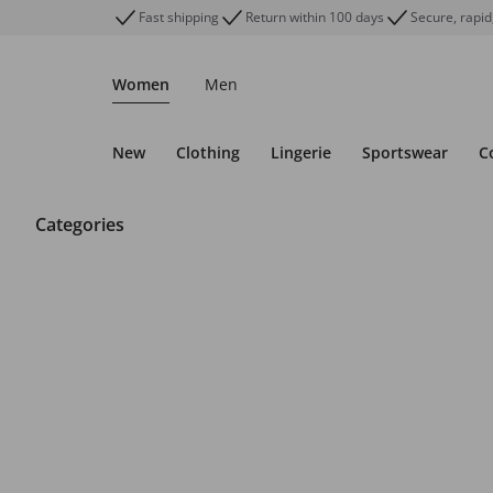
Fast shipping
Return within 100 days
Secure, rapid
Women
Men
New
Clothing
Lingerie
Sportswear
C
Categories