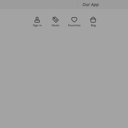
Our App
Sign in
Deals
Favorites
Bag