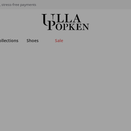
, stress-free payments
ollections
Shoes
Sale