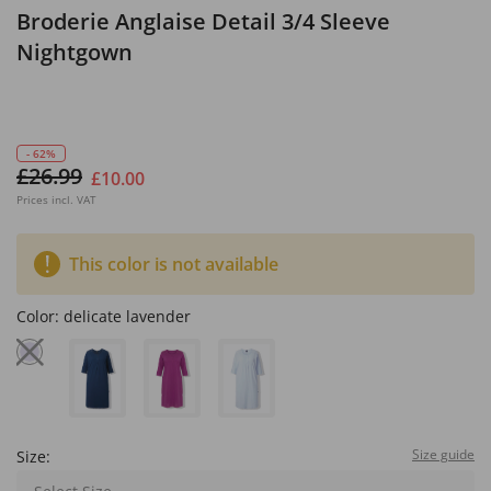
Broderie Anglaise Detail 3/4 Sleeve
Nightgown
- 62%
£26.99
£10.00
Prices incl. VAT
This color is not available
Color:
delicate lavender
Size guide
Size: