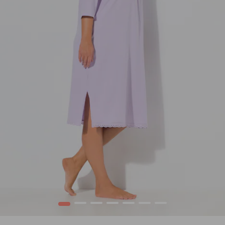
1
2
3
4
5
6
7