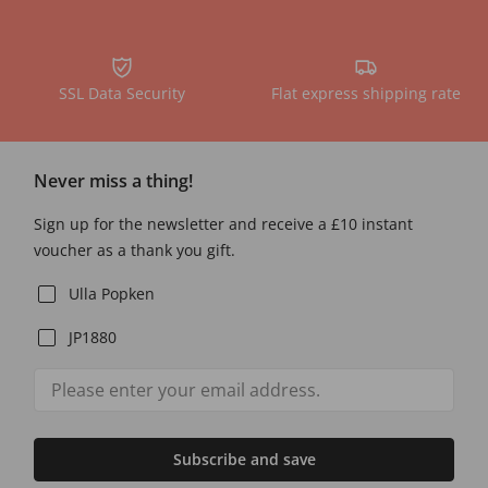
SSL Data Security
Flat express shipping rate
Never miss a thing!
Sign up for the newsletter and receive a £10 instant
voucher as a thank you gift.
Ulla Popken
JP1880
Subscribe and save