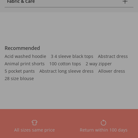
Fabric & Care
Recommended
Acid washed hoodie
3 4 sleeve black tops
Abstract dress
Animal print shorts
100 cotton tops
2 way zipper
5 pocket pants
Abstract long sleeve dress
Allover dress
28 size blouse
All sizes same price
Return within 100 days