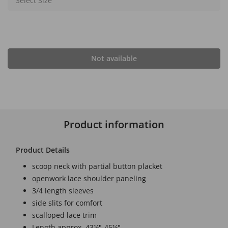
Select Size
Not available
Product information
Product Details
scoop neck with partial button placket
openwork lace shoulder paneling
3/4 length sleeves
side slits for comfort
scalloped lace trim
Length approx. 43¼"-45¼"