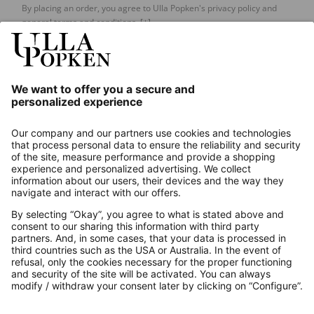
By placing an order, you agree to Ulla Popken's privacy policy and
general terms and conditions.
[+]
Our Service
About us
Contact
Payments
Secure Connection with
Additional online shops
UK