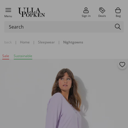
Sign in
Deals
Bag
Menu
back
|
Home
|
Sleepwear
|
Nightgowns
Sale
Sustainable