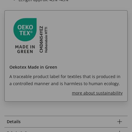
Oekotex Made in Green
A traceable product label for textiles that is produced in
a controlled manner and is harmless to human ecology.
more about sustainability
Details