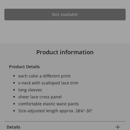
Not available
Product information
Product Details
each color a different print
v-neck with scalloped lace trim
long sleeves
sheer lace cross panel
comfortable elastic waist pants
Size-adjusted length approx. 28¼"-30"
Details