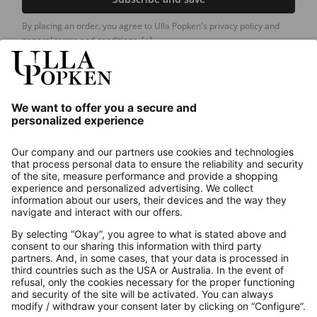
By placing an order, you agree to Ulla Popken's privacy policy and
general terms and conditions.
[+]
Our Service
About us
Contact
Payments
Secure Connection with
Additional online shops