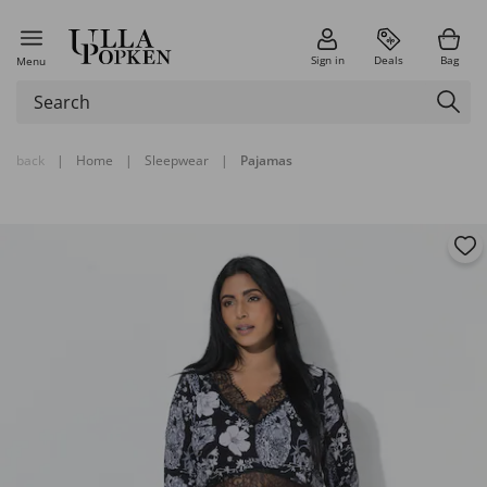
Sign in
Deals
Bag
Menu
back
|
Home
|
Sleepwear
|
Pajamas