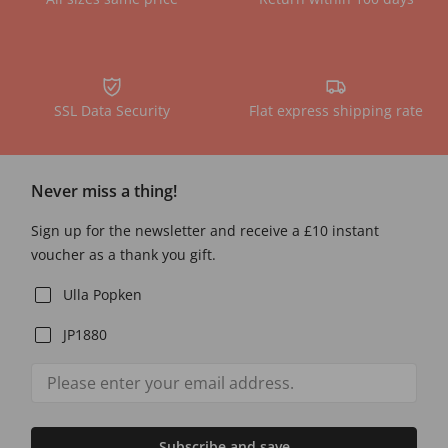
SSL Data Security
Flat express shipping rate
Never miss a thing!
Sign up for the newsletter and receive a £10 instant
voucher as a thank you gift.
Ulla Popken
JP1880
Subscribe and save