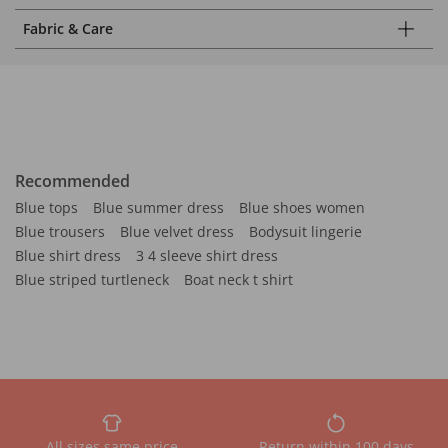
Fabric & Care
Recommended
Blue tops
Blue summer dress
Blue shoes women
Blue trousers
Blue velvet dress
Bodysuit lingerie
Blue shirt dress
3 4 sleeve shirt dress
Blue striped turtleneck
Boat neck t shirt
All sizes same price
Return within 100 days