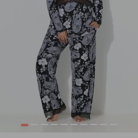
1
2
3
4
5
6
7
8
9
10