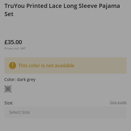
TruYou Printed Lace Long Sleeve Pajama
Set
£35.00
Prices incl. VAT
This color is not available
Color:
dark grey
Size guide
Size:
Select Size