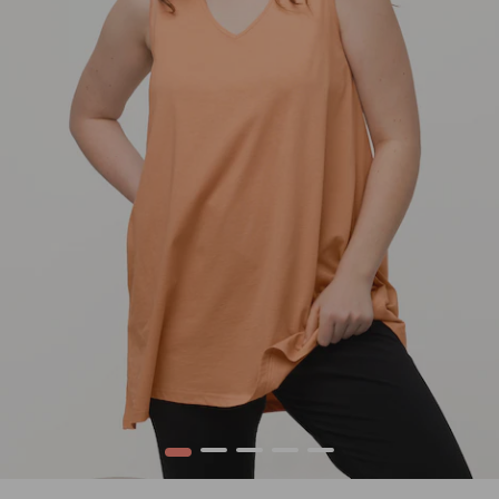
1
2
3
4
5