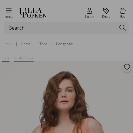
Sign in
Deals
Bag
Menu
back
|
Home
|
Tops
|
Longshirt
Sale
Sustainable