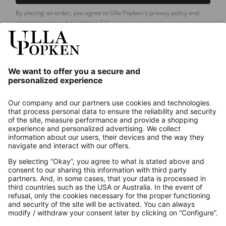
By placing an order, you agree to Ulla Popken's privacy policy and
general terms and conditions.
[+]
Our Service
About us
Contact
Payments
Secure Connection with
Additional online shops
UK