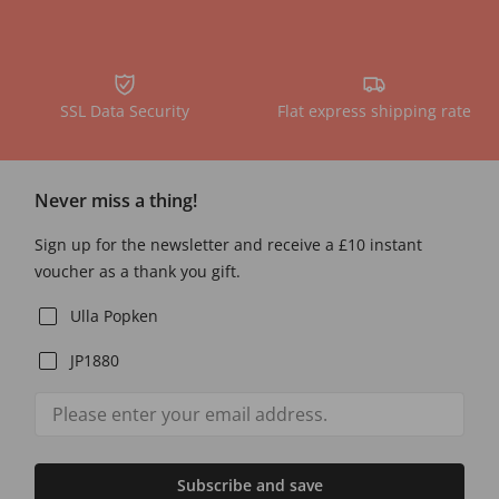
SSL Data Security
Flat express shipping rate
Never miss a thing!
Sign up for the newsletter and receive a £10 instant
voucher as a thank you gift.
Ulla Popken
JP1880
Subscribe and save