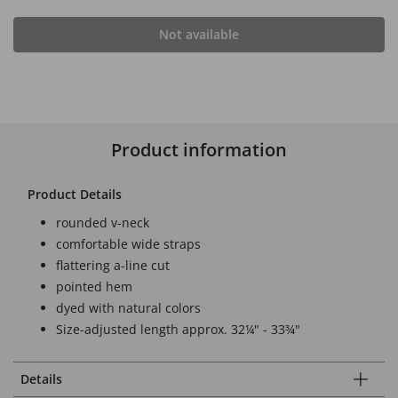
Not available
Product information
Product Details
rounded v-neck
comfortable wide straps
flattering a-line cut
pointed hem
dyed with natural colors
Size-adjusted length approx. 32¼" - 33¾"
Details