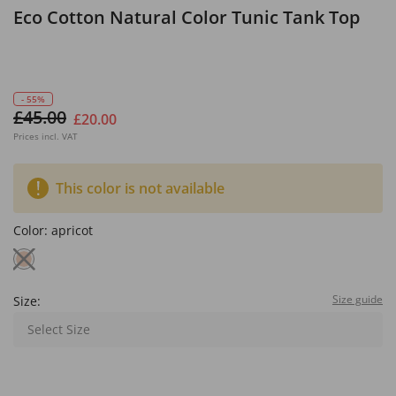
Eco Cotton Natural Color Tunic Tank Top
- 55%
£45.00
£20.00
Prices incl. VAT
This color is not available
Color:
apricot
Size guide
Size:
Select Size