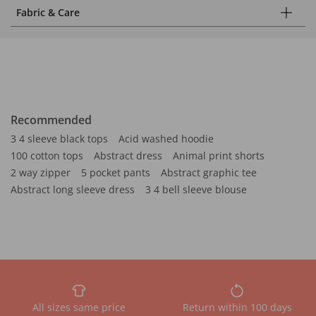
Fabric & Care
Recommended
3 4 sleeve black tops
Acid washed hoodie
100 cotton tops
Abstract dress
Animal print shorts
2 way zipper
5 pocket pants
Abstract graphic tee
Abstract long sleeve dress
3 4 bell sleeve blouse
All sizes same price
Return within 100 days