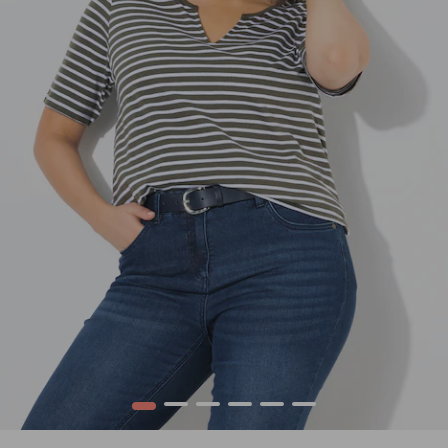
1
2
3
4
5
6