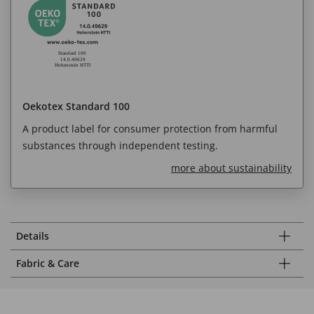
Oekotex Standard 100
A product label for consumer protection from harmful
substances through independent testing.
more about sustainability
Details
Fabric & Care