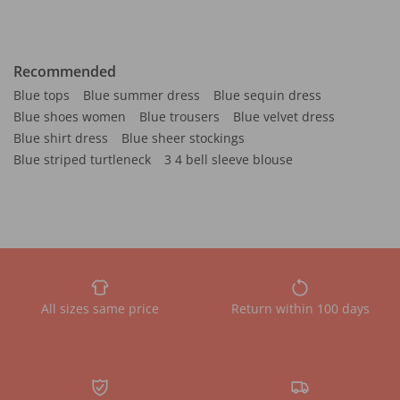
Recommended
Blue tops
Blue summer dress
Blue sequin dress
Blue shoes women
Blue trousers
Blue velvet dress
Blue shirt dress
Blue sheer stockings
Blue striped turtleneck
3 4 bell sleeve blouse
All sizes same price
Return within 100 days