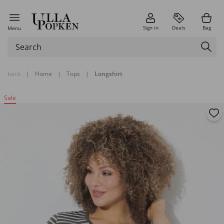
Sign in
Deals
Bag
Menu
back
|
Home
|
Tops
|
Longshirt
Sale