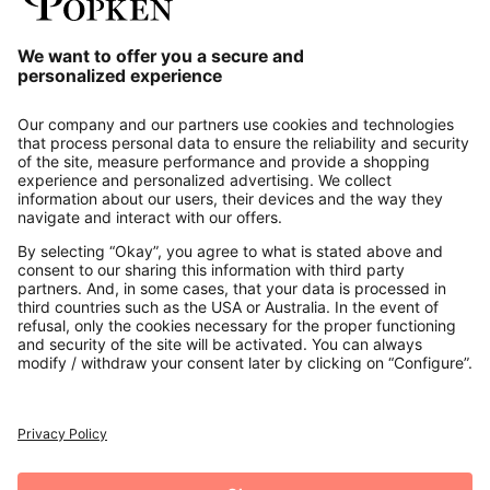
Our Service
About us
Contact
Payments
Secure Connection with
Additional online shops
UK