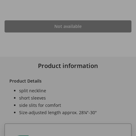
Not available
Product information
Product Details
split neckline
short sleeves
side slits for comfort
Size-adjusted length approx. 28¼"-30"