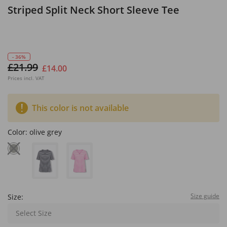
Striped Split Neck Short Sleeve Tee
- 36%
£21.99
£14.00
Prices incl. VAT
This color is not available
Color:
olive grey
Size guide
Size:
Select Size