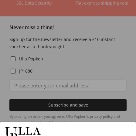
SSL Data Security
Flat express shipping rate
Never miss a thing!
Sign up for the newsletter and receive a £10 instant
voucher as a thank you gift.
Ulla Popken
JP1880
Subscribe and save
By placing an order, you agree to Ulla Popken's privacy policy and
general terms and conditions.
[+]