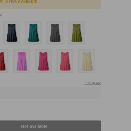
or is not available
l
Size guide
Not available