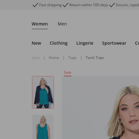
Fast shipping
Return within 100 days
Secure, rapid
Women
Men
New
Clothing
Lingerie
Sportswear
C
back
|
Home
|
Tops
|
Tank Tops
Sale