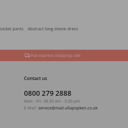
pocket pants
Abstract long sleeve dress
Flat express shipping rate
Contact us
0800 279 2888
Mon - Fri. 08.30 am - 5.00 pm
E-Mail:
service@mail.ullapopken.co.uk