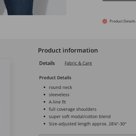
Product Details
Product information
Details
Fabric & Care
Product Details
round neck
sleeveless
A-line fit
full coverage shoulders
super soft modal/cotton blend
Size-adjusted length approx. 28¼"-30"