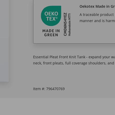
Oekotex Made in G
A traceable product l
manner and is harm
Essential Pleat Front Knit Tank - expand your wa
neck, front pleats, full coverage shoulders, a
Item #:
796470769