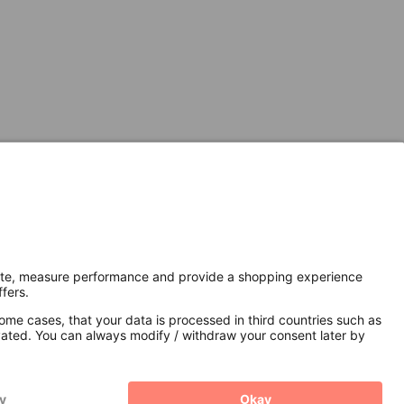
Secure Connection with