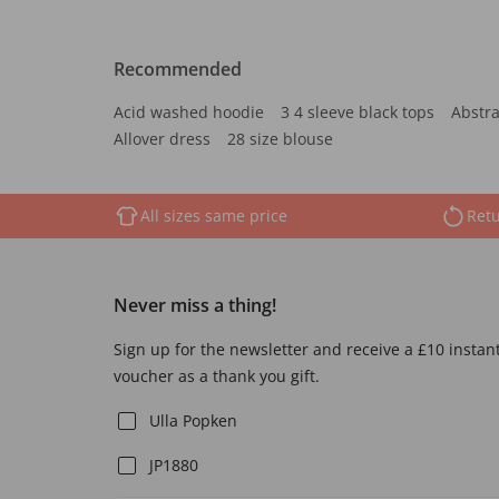
Recommended
Acid washed hoodie
3 4 sleeve black tops
Abstra
Allover dress
28 size blouse
All sizes same price
Retu
Never miss a thing!
Sign up for the newsletter and receive a £10 instan
voucher as a thank you gift.
Ulla Popken
JP1880