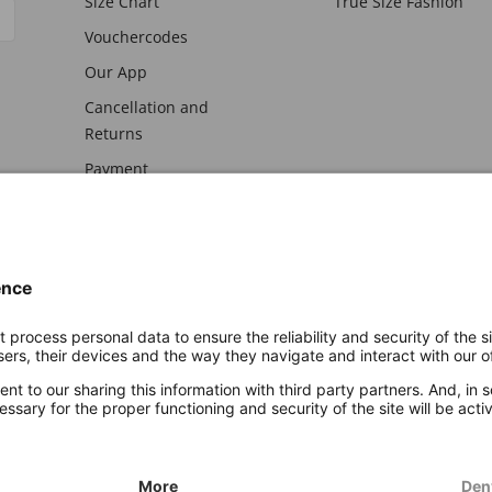
Size Chart
True Size Fashion
Vouchercodes
Our App
Cancellation and
Returns
Payment