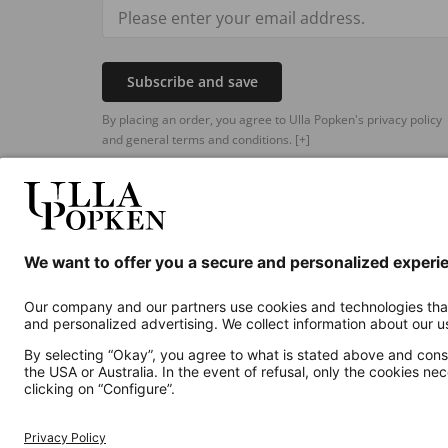
Subscribe and save
By placing an order, you agree to Ulla Popken's privacy policy
and general terms and conditions.
[+]
Additional online shops
UK