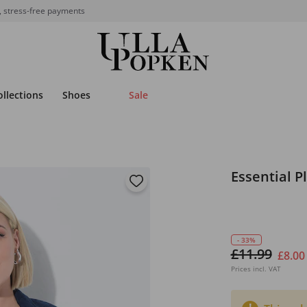
, stress-free payments
ollections
Shoes
Sale
Essential P
- 33%
£11.99
£8.00
Prices incl. VAT