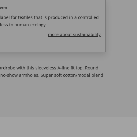
reen
abel for textiles that is produced in a controlled
less to human ecology.
more about sustainability
rdrobe with this sleeveless A-line fit top. Round
nd no-show armholes. Super soft cotton/modal blend.