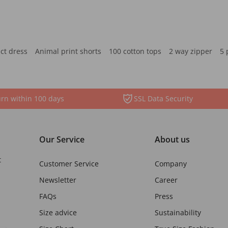
ct dress
Animal print shorts
100 cotton tops
2 way zipper
5 
rn within 100 days
SSL Data Security
Our Service
About us
t
Customer Service
Company
Newsletter
Career
FAQs
Press
Size advice
Sustainability