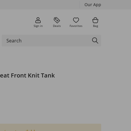
Our App
Sign in
Deals
Favorites
Bag
leat Front Knit Tank