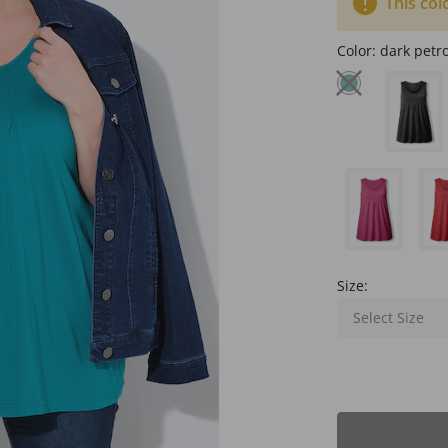
This col
Color:
dark petro
Size:
Select Size