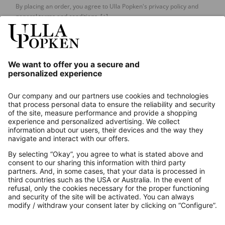
By placing an order, you agree to Ulla Popken's privacy policy and
general terms and conditions.
[+]
Our Service
About us
Contact
Payments
Secure Connection with
Additional online shops
UK