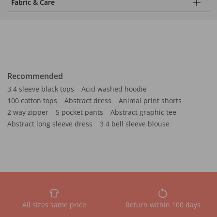
Fabric & Care
Recommended
3 4 sleeve black tops
Acid washed hoodie
100 cotton tops
Abstract dress
Animal print shorts
2 way zipper
5 pocket pants
Abstract graphic tee
Abstract long sleeve dress
3 4 bell sleeve blouse
All sizes same price
Return within 100 days