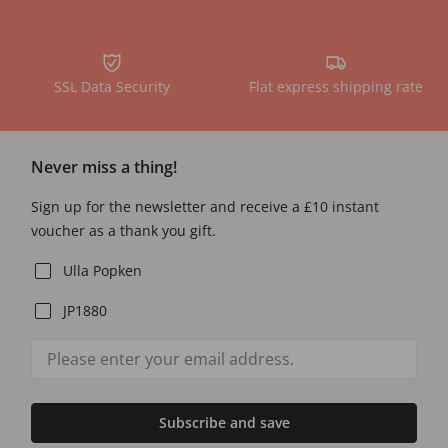
SSL Data Security
Flat express shipping rate
Never miss a thing!
Sign up for the newsletter and receive a £10 instant
voucher as a thank you gift.
Ulla Popken
JP1880
Subscribe and save