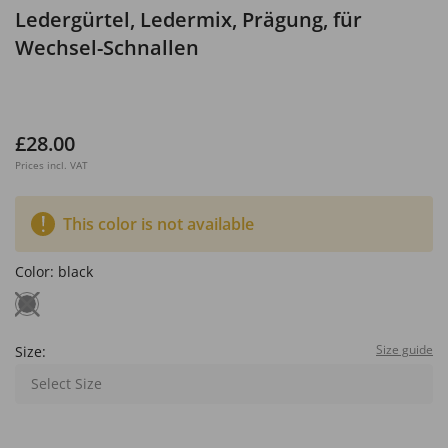
Ledergürtel, Ledermix, Prägung, für
Wechsel-Schnallen
£28.00
Prices incl. VAT
This color is not available
Color:
black
Size guide
Size:
Select Size