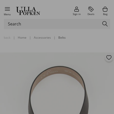
Sign in
Deals
Bag
Menu
back
|
Home
|
Accessories
|
Belts