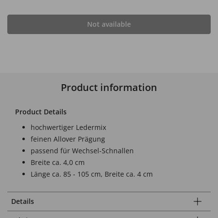
Not available
Product information
Product Details
hochwertiger Ledermix
feinen Allover Prägung
passend für Wechsel-Schnallen
Breite ca. 4,0 cm
Länge ca. 85 - 105 cm, Breite ca. 4 cm
Details