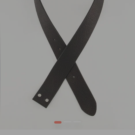
1
2
3