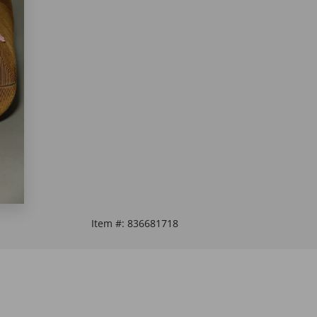
Item #:
836681718