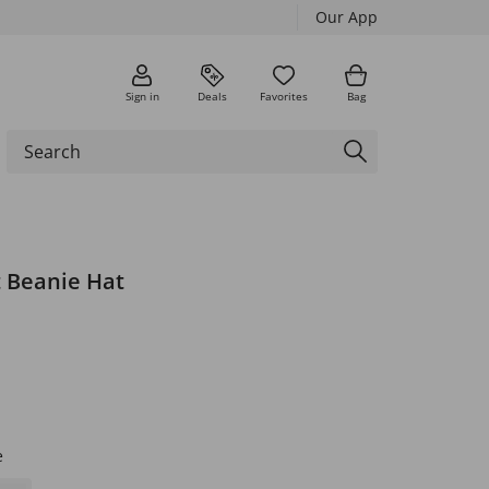
Our App
Sign in
Deals
Favorites
Bag
t Beanie Hat
e