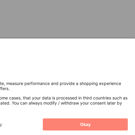
Secure Connection with