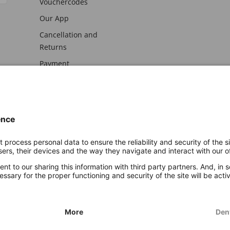
Vouchercodes
Our App
Cancellation and
Returns
Payment
awal
Imprint