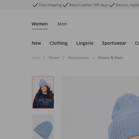
Fast shipping
Return within 100 days
Secure, rapid
Women
Men
New
Clothing
Lingerie
Sportswear
C
back
|
Home
|
Accessories
|
Gloves & Hats