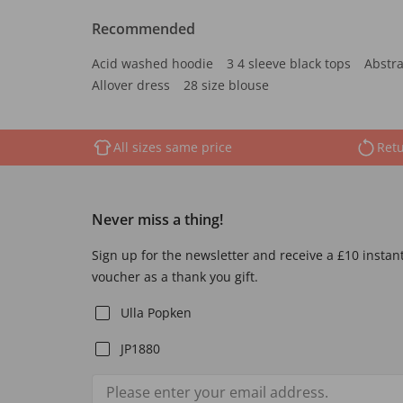
Recommended
Acid washed hoodie
3 4 sleeve black tops
Abstra
Allover dress
28 size blouse
All sizes same price
Retu
Never miss a thing!
Sign up for the newsletter and receive a £10 instan
voucher as a thank you gift.
Ulla Popken
JP1880