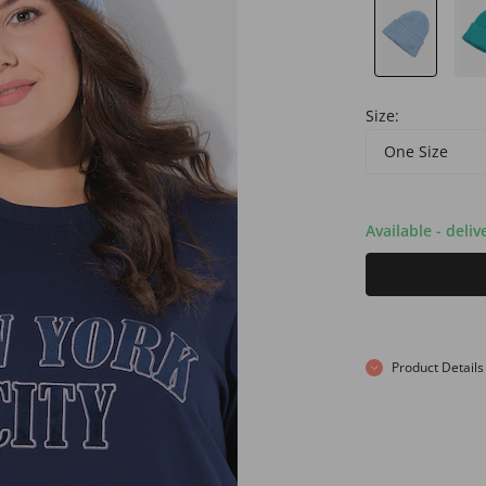
Size:
One Size
Available - deliv
Product Details