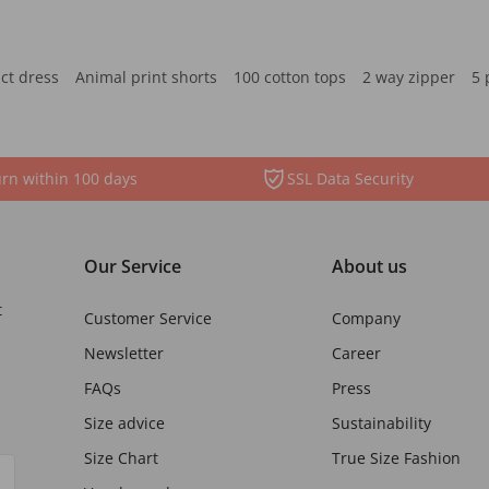
ct dress
Animal print shorts
100 cotton tops
2 way zipper
5 
rn within 100 days
SSL Data Security
Our Service
About us
t
Customer Service
Company
Newsletter
Career
FAQs
Press
Size advice
Sustainability
Size Chart
True Size Fashion