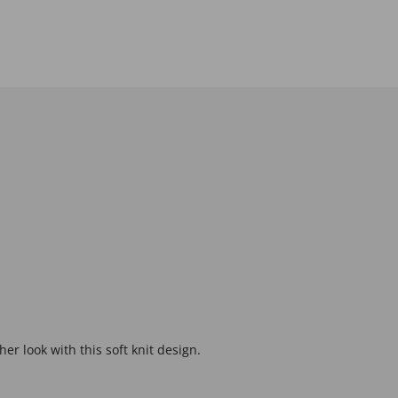
er look with this soft knit design.