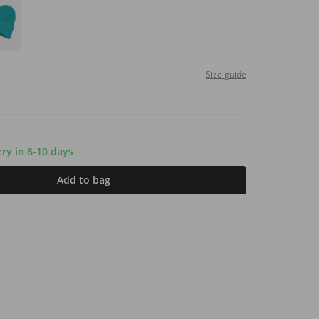
Size guide
ery in 8-10 days
Add to bag