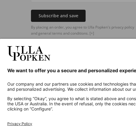
Subscribe and save
By placing an order, you agree to Ulla Popken's privacy policy
and general terms and conditions.
[+]
Additional online shops
UK
Privacy Policy
Terms and Conditions
Withdr