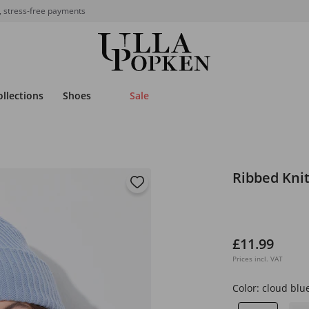
, stress-free payments
ollections
Shoes
Sale
Ribbed Kni
£11.99
Prices incl. VAT
Color:
cloud blu