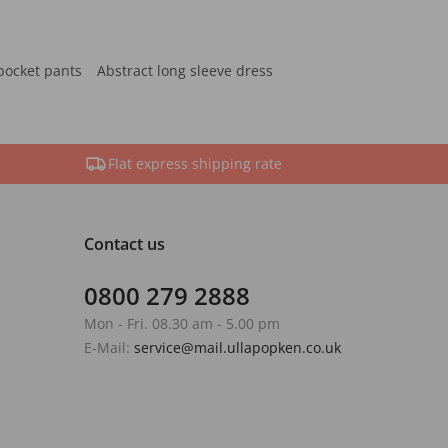
pocket pants
Abstract long sleeve dress
Flat express shipping rate
Contact us
0800 279 2888
Mon - Fri. 08.30 am - 5.00 pm
E-Mail:
service@mail.ullapopken.co.uk