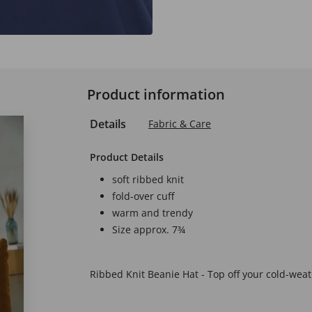
Product information
Details
Fabric & Care
Product Details
soft ribbed knit
fold-over cuff
warm and trendy
Size approx. 7¾
Ribbed Knit Beanie Hat - Top off your cold-weath