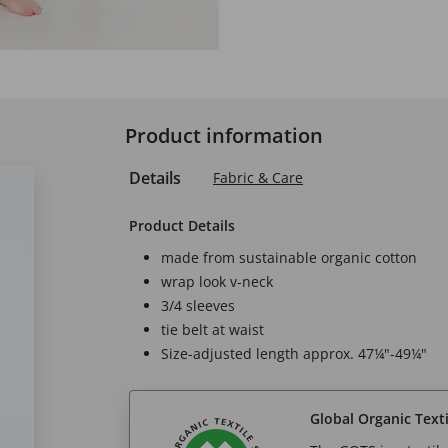
Product information
Details
Fabric & Care
Product Details
made from sustainable organic cotton
wrap look v-neck
3/4 sleeves
tie belt at waist
Size-adjusted length approx. 47¼"-49¼"
Global Organic Text