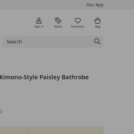
Our App
Sign in
Deals
Favorites
Bag
 Kimono-Style Paisley Bathrobe
0