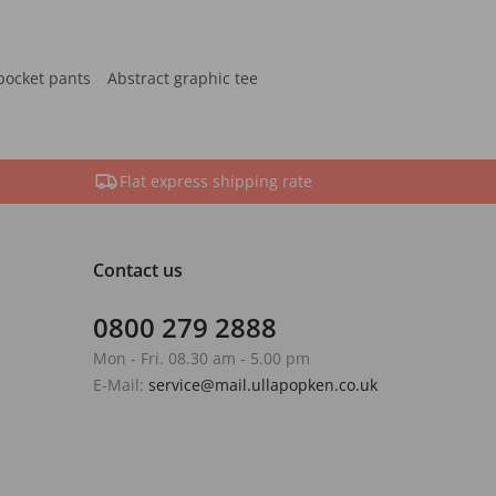
pocket pants
Abstract graphic tee
Flat express shipping rate
Contact us
0800 279 2888
Mon - Fri. 08.30 am - 5.00 pm
E-Mail:
service@mail.ullapopken.co.uk