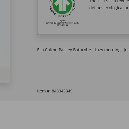
The GOTS is a textil
defines ecological an
Eco Cotton Paisley Bathrobe - Lazy mornings jus
Item #:
843045349