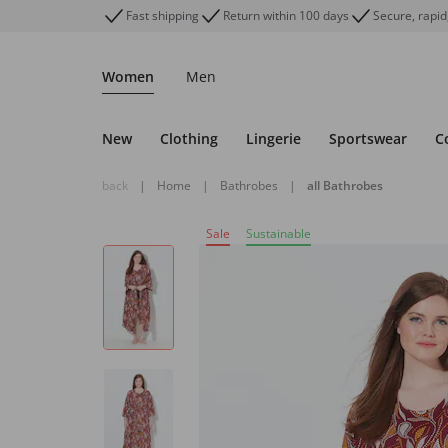
Fast shipping
Return within 100 days
Secure, rapid
Women
Men
New
Clothing
Lingerie
Sportswear
C
back
|
Home
|
Bathrobes
|
all Bathrobes
Sale
Sustainable