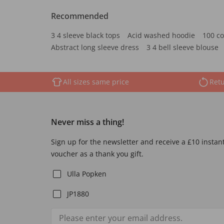
Recommended
3 4 sleeve black tops
Acid washed hoodie
100 co
Abstract long sleeve dress
3 4 bell sleeve blouse
All sizes same price
Retu
Never miss a thing!
Sign up for the newsletter and receive a £10 instan
voucher as a thank you gift.
Ulla Popken
JP1880