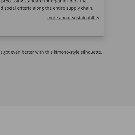
e processing standard for organic fibers that
d social criteria along the entire supply chain.
more about sustainability
t got even better with this kimono-style silhouette.