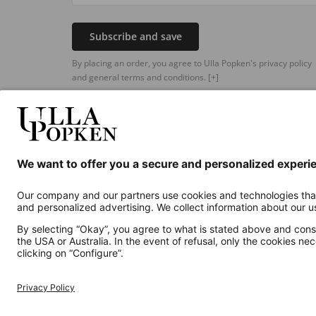
Subscribe and save
By placing an order, you agree to Ulla Popken's privacy policy
and general terms and conditions.
[+]
Additional online shops
UK
Privacy Policy
Terms and Conditions
Withdr