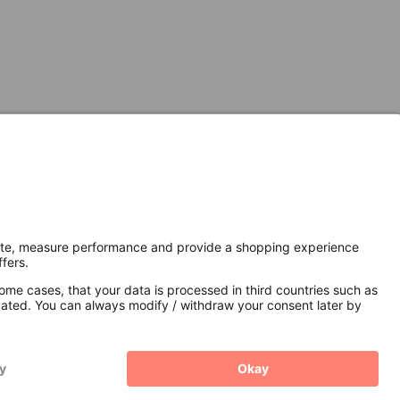
Secure Connection with