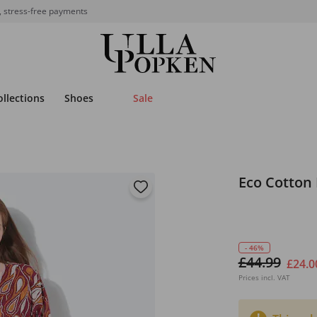
, stress-free payments
ollections
Shoes
Sale
Eco Cotton
- 46%
£44.99
£24.0
Prices incl. VAT