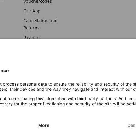
Vouchercodes
Our App
Cancellation and
Returns
Payment
awal
Imprint