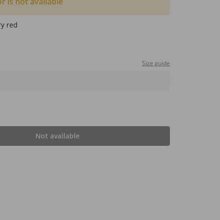
or is not available
ry red
Size guide
Not available