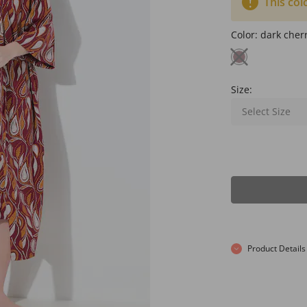
This col
Color:
dark cher
Size:
Select Size
Product Details