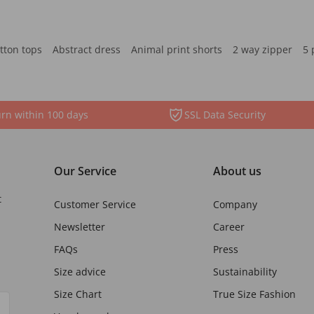
tton tops
Abstract dress
Animal print shorts
2 way zipper
5 
rn within 100 days
SSL Data Security
Our Service
About us
t
Customer Service
Company
Newsletter
Career
FAQs
Press
Size advice
Sustainability
Size Chart
True Size Fashion