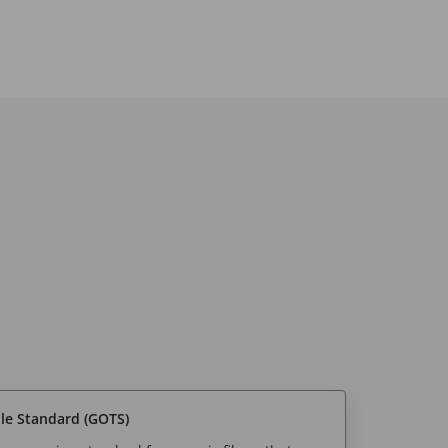
ile Standard (GOTS)