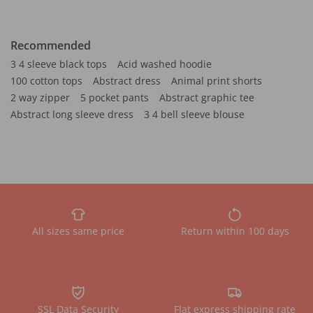
Recommended
3 4 sleeve black tops
Acid washed hoodie
100 cotton tops
Abstract dress
Animal print shorts
2 way zipper
5 pocket pants
Abstract graphic tee
Abstract long sleeve dress
3 4 bell sleeve blouse
All sizes same price
Return within 100 days
SSL Data Security
Flat express shipping rate