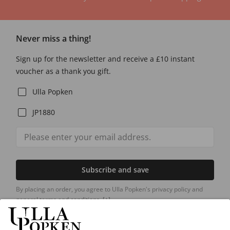
Never miss a thing!
Sign up for the newsletter and receive a £10 instant
voucher as a thank you gift.
Ulla Popken
JP1880
Subscribe and save
By placing an order, you agree to Ulla Popken's privacy policy and
general terms and conditions.
[+]