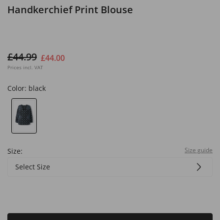
Handkerchief Print Blouse
£44.99
£44.00
Prices incl. VAT
Color:
black
Size guide
Size:
Select Size