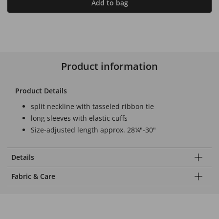
Add to bag
Product information
Product Details
split neckline with tasseled ribbon tie
long sleeves with elastic cuffs
Size-adjusted length approx. 28¼"-30"
Details
Fabric & Care