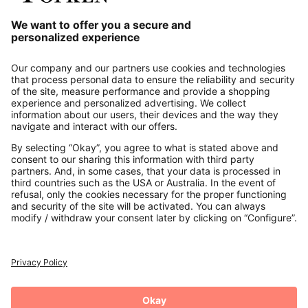
Our Service
About us
Contact
Payments
Secure Connection with
Additional online shops
UK