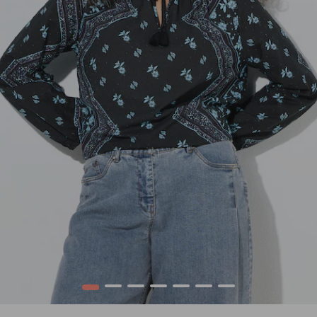
1
2
3
4
5
6
7