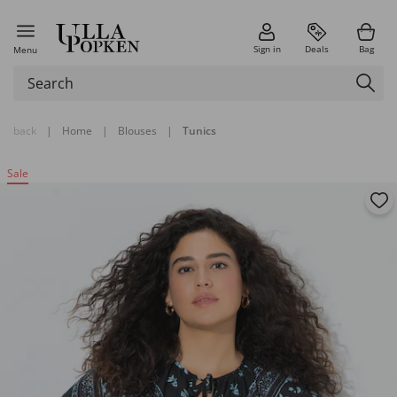
Sign in
Deals
Bag
Menu
back
|
Home
|
Blouses
|
Tunics
Sale