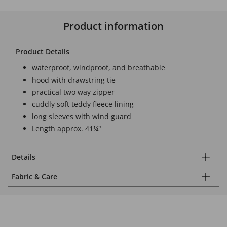
Product information
Product Details
waterproof, windproof, and breathable
hood with drawstring tie
practical two way zipper
cuddly soft teddy fleece lining
long sleeves with wind guard
Length approx. 41¼"
Details
Fabric & Care