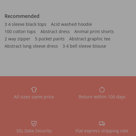
Recommended
3 4 sleeve black tops
Acid washed hoodie
100 cotton tops
Abstract dress
Animal print shorts
2 way zipper
5 pocket pants
Abstract graphic tee
Abstract long sleeve dress
3 4 bell sleeve blouse
All sizes same price
Return within 100 days
SSL Data Security
Flat express shipping rate