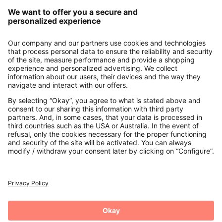
Our Service
About us
Contact
Payments
Secure Connection with
Additional online shops
UK