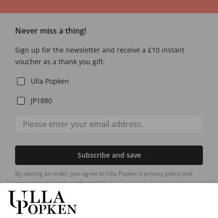
Never miss a thing!
Sign up for the newsletter and receive a £10 instant
voucher as a thank you gift.
Ulla Popken
JP1880
Subscribe and save
By placing an order, you agree to Ulla Popken's privacy policy and
general terms and conditions.
[+]