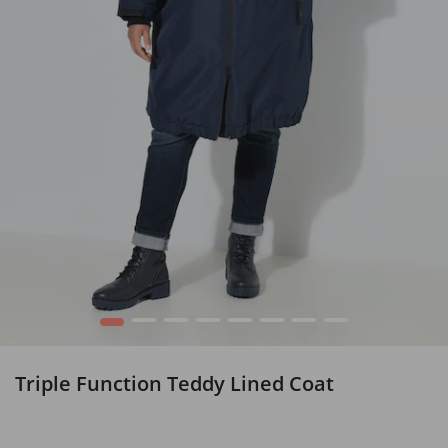
1
2
3
4
5
6
7
8
Triple Function Teddy Lined Coat