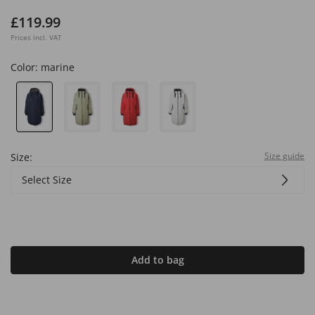
£119.99
Prices incl. VAT
Color:
marine
Size guide
Size:
Select Size
Add to bag