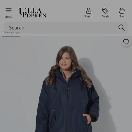
Sign in
Deals
Bag
Menu
Best seller