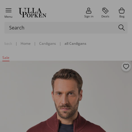
Sign in
Deals
Bag
Menu
back
|
Home
|
Cardigans
|
all Cardigans
Sale