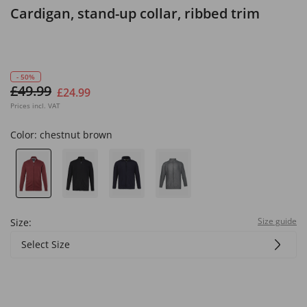
Cardigan, stand-up collar, ribbed trim
- 50%
£49.99
£24.99
Prices incl. VAT
Color:
chestnut brown
Size guide
Size:
Select Size