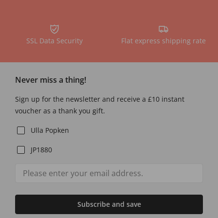
SSL Data Security
Flat express shipping rate
Never miss a thing!
Sign up for the newsletter and receive a £10 instant
voucher as a thank you gift.
Ulla Popken
JP1880
Subscribe and save