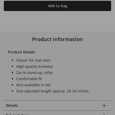
Add to bag
Product information
Product Details
Classic for real men
High-quality knitwear
Zip to stand-up collar
Comfortable fit
Also available in tall
Size-adjusted length approx. 29-34 inches.
Details