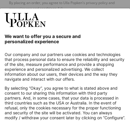
By placing an order, you agree to Ulla Popken's privacy policy and
general terms and conditions.
[+]
Our Service
About us
Contact
Payments
Secure Connection with
Additional online shops
UK