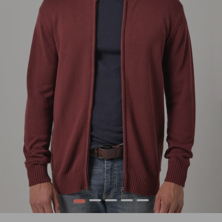
1
2
3
4
5