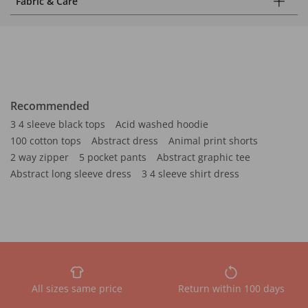
Fabric & Care
Recommended
3 4 sleeve black tops
Acid washed hoodie
100 cotton tops
Abstract dress
Animal print shorts
2 way zipper
5 pocket pants
Abstract graphic tee
Abstract long sleeve dress
3 4 sleeve shirt dress
All sizes same price
Return within 100 days