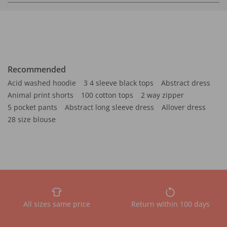
Recommended
Acid washed hoodie
3 4 sleeve black tops
Abstract dress
Animal print shorts
100 cotton tops
2 way zipper
5 pocket pants
Abstract long sleeve dress
Allover dress
28 size blouse
All sizes same price
Return within 100 days