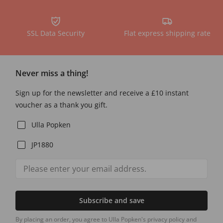
SSL Data Security
Flat express shipping rate
Never miss a thing!
Sign up for the newsletter and receive a £10 instant
voucher as a thank you gift.
Ulla Popken
JP1880
Subscribe and save
By placing an order, you agree to Ulla Popken's privacy policy and