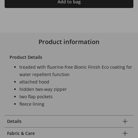
Add to bag
Product information
Product Details
treaded with fluorine-free Bionic Finish Eco coating for
water repellent function
attached hood
hidden two-way zipper
two flap pockets
fleece lining
Details
Fabric & Care