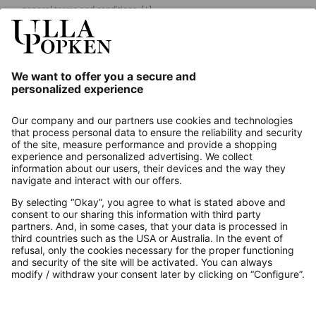
general terms and conditions.
[+]
Our Service
About us
Contact
Payments
Secure Connection with
Additional online shops
UK