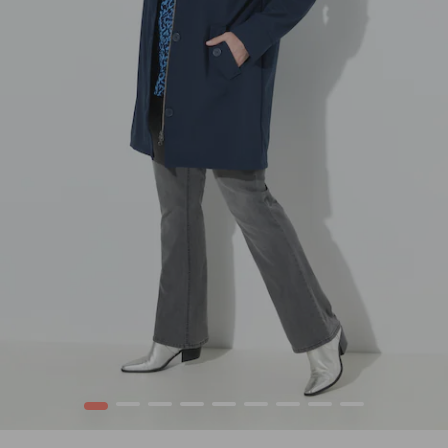
1
2
3
4
5
6
7
8
9