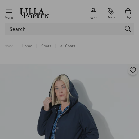
Sign in
Deals
Bag
Menu
back
|
Home
|
Coats
|
all Coats