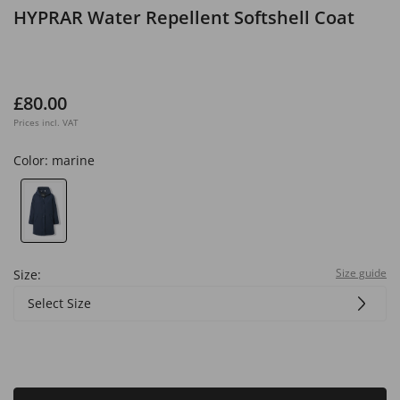
HYPRAR Water Repellent Softshell Coat
£80.00
Prices incl. VAT
Color:
marine
Size guide
Size:
Select Size