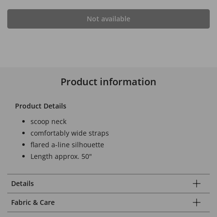
Not available
Product information
Product Details
scoop neck
comfortably wide straps
flared a-line silhouette
Length approx. 50"
Details
Fabric & Care