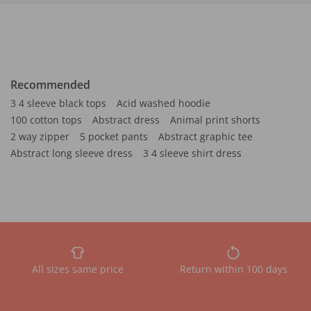
Recommended
3 4 sleeve black tops
Acid washed hoodie
100 cotton tops
Abstract dress
Animal print shorts
2 way zipper
5 pocket pants
Abstract graphic tee
Abstract long sleeve dress
3 4 sleeve shirt dress
All sizes same price
Return within 100 days