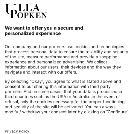
Our Service
About us
Contact
Payments
Secure Connection with
Additional online shops
UK