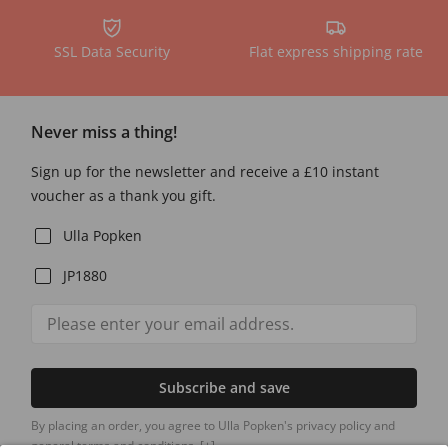
SSL Data Security
Flat express shipping rate
Never miss a thing!
Sign up for the newsletter and receive a £10 instant
voucher as a thank you gift.
Ulla Popken
JP1880
Subscribe and save
By placing an order, you agree to Ulla Popken's privacy policy and
general terms and conditions.
[+]