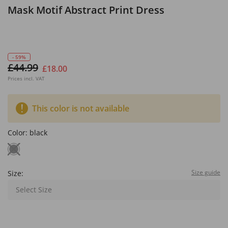
Mask Motif Abstract Print Dress
- 59%
£44.99
£18.00
Prices incl. VAT
This color is not available
Color:
black
Size guide
Size:
Select Size