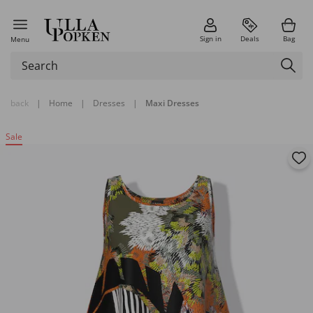
Sign in
Deals
Bag
Menu
back
|
Home
|
Dresses
|
Maxi Dresses
Sale