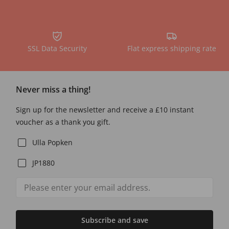
SSL Data Security
Flat express shipping rate
Never miss a thing!
Sign up for the newsletter and receive a £10 instant
voucher as a thank you gift.
Ulla Popken
JP1880
Subscribe and save