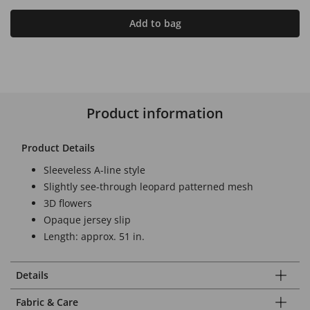
Add to bag
Product information
Product Details
Sleeveless A-line style
Slightly see-through leopard patterned mesh
3D flowers
Opaque jersey slip
Length: approx. 51 in.
Details
Fabric & Care