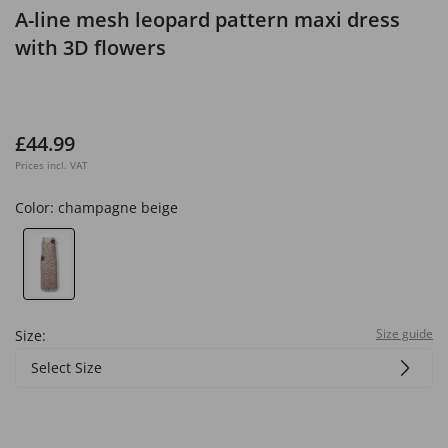
A-line mesh leopard pattern maxi dress
with 3D flowers
£44.99
Prices incl. VAT
Color:
champagne beige
Size guide
Size:
Select Size