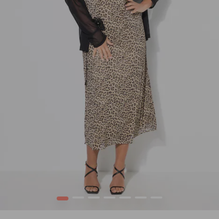
1
2
3
4
5
6
7