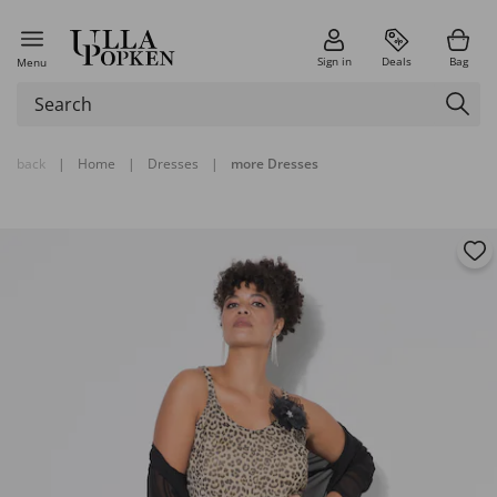
Sign in
Deals
Bag
Menu
back
|
Home
|
Dresses
|
more Dresses