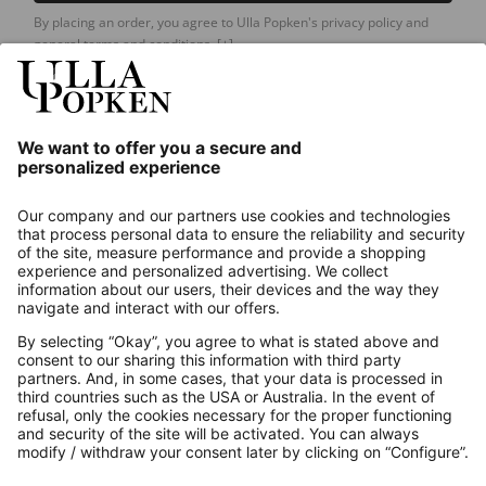
By placing an order, you agree to Ulla Popken's privacy policy and
general terms and conditions.
[+]
Our Service
About us
Contact
Payments
Secure Connection with
Additional online shops
UK