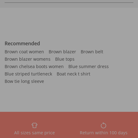
Recommended
Brown coat women
Brown blazer
Brown belt
Brown blazer womens
Blue tops
Brown chelsea boots women
Blue summer dress
Blue striped turtleneck
Boat neck t shirt
Bow tie long sleeve
All sizes same price
Return within 100 days