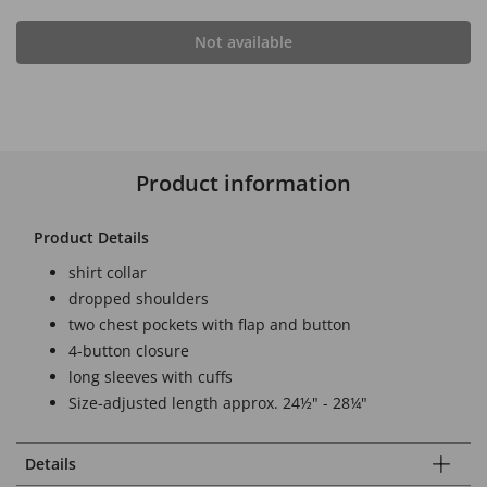
Not available
Product information
Product Details
shirt collar
dropped shoulders
two chest pockets with flap and button
4-button closure
long sleeves with cuffs
Size-adjusted length approx. 24½" - 28¼"
Details