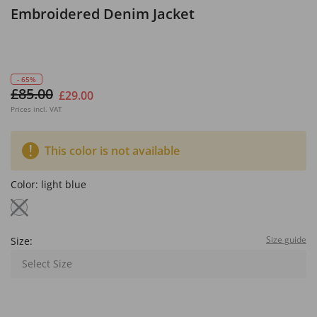
Embroidered Denim Jacket
- 65%
£85.00
£29.00
Prices incl. VAT
This color is not available
Color:
light blue
Size guide
Size:
Select Size