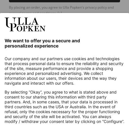
By placing an order, you agree to Ulla Popken's privacy policy and
general terms and conditions.
[+]
Our Service
About us
Contact
Payments
Secure Connection with
Additional online shops
UK