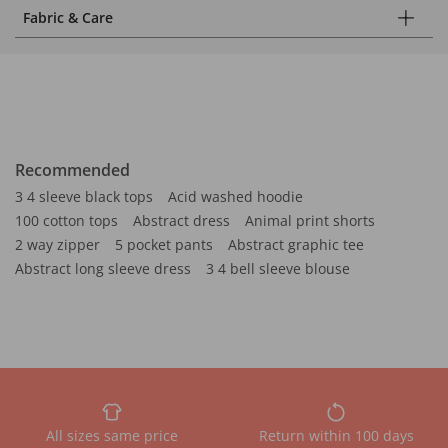
Fabric & Care
Recommended
3 4 sleeve black tops
Acid washed hoodie
100 cotton tops
Abstract dress
Animal print shorts
2 way zipper
5 pocket pants
Abstract graphic tee
Abstract long sleeve dress
3 4 bell sleeve blouse
All sizes same price
Return within 100 days