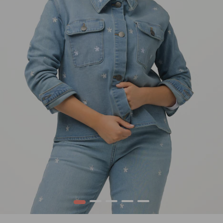
1
2
3
4
5