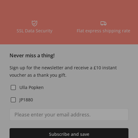
SSL Data Security
Flat express shipping rate
Never miss a thing!
Sign up for the newsletter and receive a £10 instant
voucher as a thank you gift.
Ulla Popken
JP1880
Subscribe and save