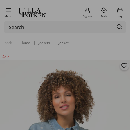
Sign in
Deals
Bag
Menu
back
|
Home
|
Jackets
|
Jacket
Sale