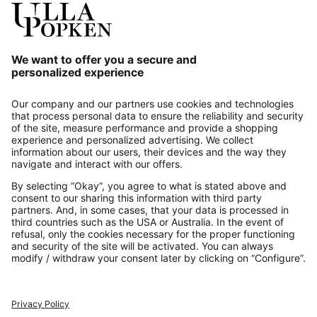
Our Service
About us
Contact
Payments
Secure Connection with
Additional online shops
UK