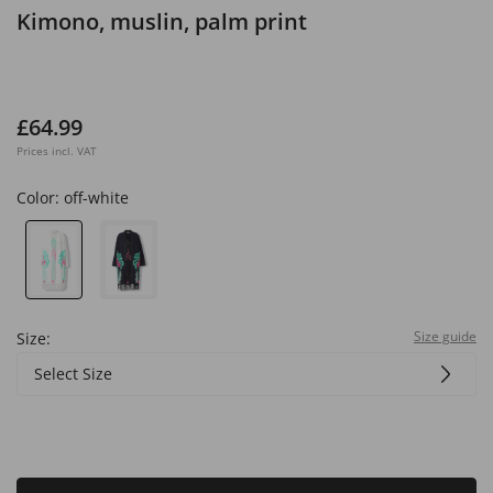
Kimono, muslin, palm print
£64.99
Prices incl. VAT
Color:
off-white
Size guide
Size:
Select Size