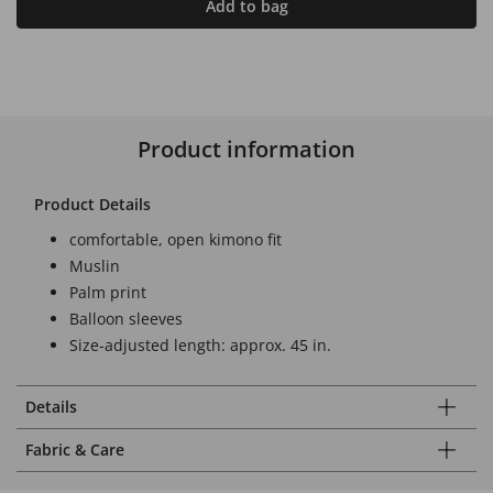
Add to bag
Product information
Product Details
comfortable, open kimono fit
Muslin
Palm print
Balloon sleeves
Size-adjusted length: approx. 45 in.
Details
Fabric & Care