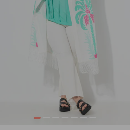
1
2
3
4
5
6
7