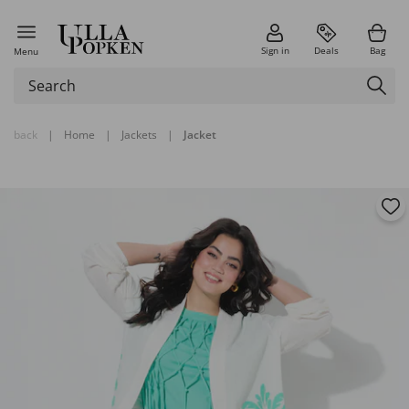
Sign in
Deals
Bag
Menu
back
|
Home
|
Jackets
|
Jacket