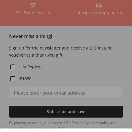
SSL Data Security
Flat express shipping rate
Never miss a thing!
Sign up for the newsletter and receive a £10 instant
voucher as a thank you gift.
Ulla Popken
JP1880
Subscribe and save
By placing an order, you agree to Ulla Popken's privacy policy and
general terms and conditions.
[+]