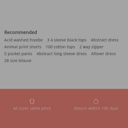
Recommended
Acid washed hoodie
3 4 sleeve black tops
Abstract dress
Animal print shorts
100 cotton tops
2 way zipper
5 pocket pants
Abstract long sleeve dress
Allover dress
28 size blouse
All sizes same price
Return within 100 days